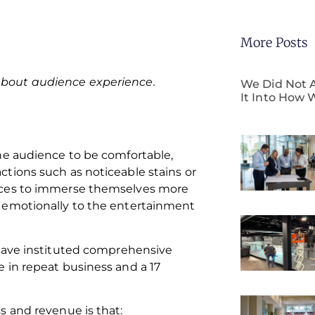
More Posts
 about audience experience.
We Did Not A
It Into How 
he audience to be comfortable,
tions such as noticeable stains or
ences to immerse themselves more
 emotionally to the entertainment
 have instituted comprehensive
 in repeat business and a 17
s and revenue is that: