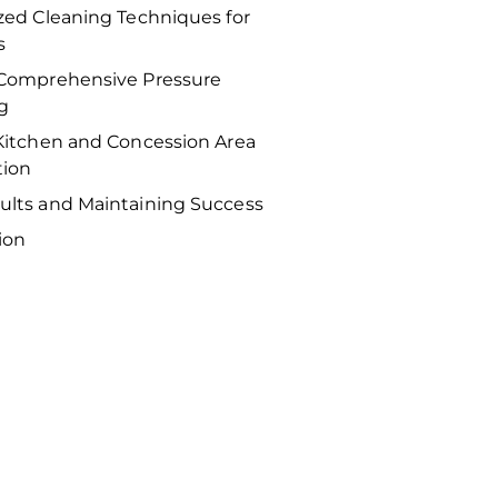
ized Cleaning Techniques for
s
 Comprehensive Pressure
g
 Kitchen and Concession Area
tion
ults and Maintaining Success
ion