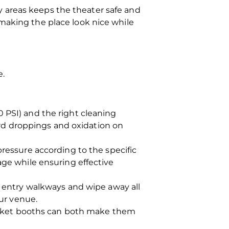
y areas keeps the theater safe and
 making the place look nice while
e.
 PSI) and the right cleaning
bird droppings and oxidation on
ressure according to the specific
ge while ensuring effective
o entry walkways and wipe away all
our venue.
ticket booths can both make them