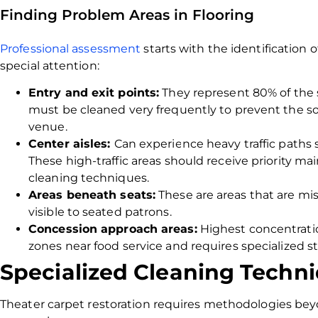
Finding Problem Areas in Flooring
Professional assessment
starts with the identification
special attention:
Entry and exit points:
They represent 80% of the so
must be cleaned very frequently to prevent the soi
venue.
Center aisles:
Can experience heavy traffic paths 
These high-traffic areas should receive priority m
cleaning techniques.
Areas beneath seats:
These are areas that are mis
visible to seated patrons.
Concession approach areas:
Highest concentration
zones near food service and requires specialized s
Specialized Cleaning Techni
Theater carpet restoration requires methodologies be