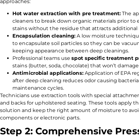
approaches:
Hot water extraction with pre treatment:
The ap
cleaners to break down organic materials prior to
stains without the residue that attracts additional 
Encapsulation cleaning:
A low moisture technique
to encapsulate soil particles so they can be vacuu
keeping appearance between deep cleanings.
Professional teams use
spot specific treatment p
stains (butter, soda, chocolate) that won’t damage c
Antimicrobial applications:
Application of EPA re
after deep cleaning reduces odor causing bacteri
maintenance cycles.
Technicians use extraction tools with special attachm
and backs for upholstered seating. These tools apply t
solution and keep the right amount of moisture to avo
components or electronic parts.
Step 2: Comprehensive Pres