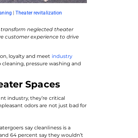
aning
|
Theater revitalization
o transform neglected theater
e customer experience to drive
ion, loyalty and meet
industry
p cleaning, pressure washing and
eater Spaces
 industry, they’re critical
npleasant odors are not just bad for
tergoers say cleanliness is a
and 64 percent say they wouldn’t