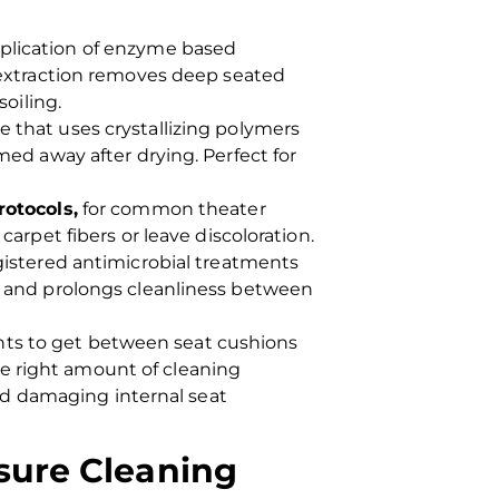
plication of enzyme based
 extraction removes deep seated
soiling.
 that uses crystallizing polymers
med away after drying. Perfect for
rotocols,
for common theater
arpet fibers or leave discoloration.
gistered antimicrobial treatments
a and prolongs cleanliness between
ents to get between seat cushions
he right amount of cleaning
id damaging internal seat
sure Cleaning