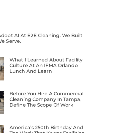
dopt AI At E2E Cleaning. We Built
We Serve.
What I Learned About Facility
Culture At An IFMA Orlando
Lunch And Learn
Before You Hire A Commercial
Cleaning Company In Tampa,
Define The Scope Of Work
America’s 250th Birthday And