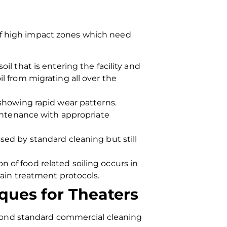
 of high impact zones which need
il that is entering the facility and
l from migrating all over the
showing rapid wear patterns.
aintenance with appropriate
sed by standard cleaning but still
 of food related soiling occurs in
tain treatment protocols.
ques for Theaters
yond standard commercial cleaning