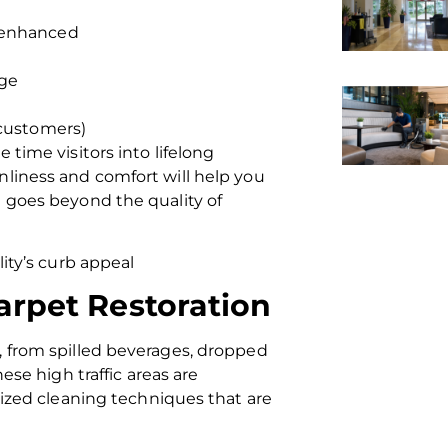
s enhanced
age
 customers)
 time visitors into lifelong
nliness and comfort will help you
t goes beyond the quality of
lity’s curb appeal
arpet Restoration
, from spilled beverages, dropped
ese high traffic areas are
lized cleaning techniques that are