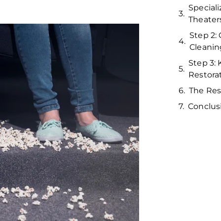
Special
Theater
Step 2:
Cleanin
Step 3:
Restora
The Res
Conclus