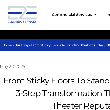
Commercial Services
I
Home
»
Our Blog
»
From Sticky Floors to Standing Ovations: The 3-S
May 20, 2025
From Sticky Floors To Stand
3-Step Transformation Th
Theater Reput