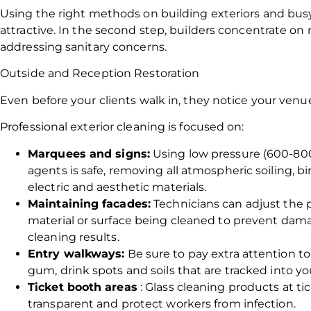
Using the right methods on building exteriors and bus
attractive. In the second step, builders concentrate on
addressing sanitary concerns.
Outside and Reception Restoration
Even before your clients walk in, they notice your venu
Professional exterior cleaning is focused on:
Marquees and signs:
Using low pressure (600-800
agents is safe, removing all atmospheric soiling, 
electric and aesthetic materials.
Maintaining facades:
Technicians can adjust the p
material or surface being cleaned to prevent dama
cleaning results.
Entry walkways:
Be sure to pay extra attention t
gum, drink spots and soils that are tracked into y
Ticket booth areas
: Glass cleaning products at 
transparent and protect workers from infection.