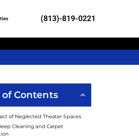
(813)-819-0221
ties
 of Contents
act of Neglected Theater Spaces
 Deep Cleaning and Carpet
tion