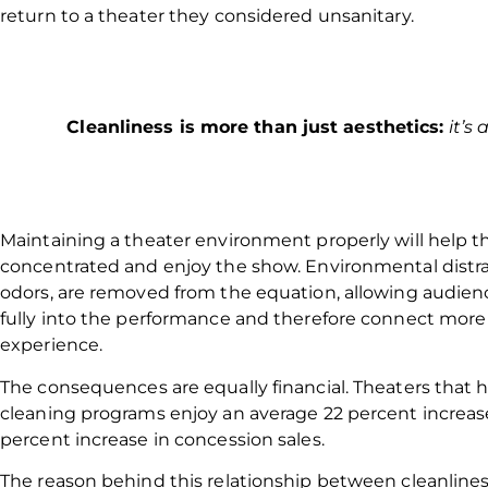
return to a theater they considered unsanitary.
Cleanliness is more than just aesthetics:
it’s
Maintaining a theater environment properly will help t
concentrated and enjoy the show. Environmental distrac
odors, are removed from the equation, allowing audi
fully into the performance and therefore connect more
experience.
The consequences are equally financial. Theaters that
cleaning programs enjoy an average 22 percent increase
percent increase in concession sales.
The reason behind this relationship between cleanlines