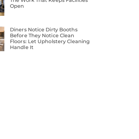
The Work That Keeps Facilities
Open
Diners Notice Dirty Booths
Before They Notice Clean
Floors: Let Upholstery Cleaning
Handle It