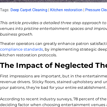
Tags:
Deep Carpet Cleaning
|
Kitchen restoration
|
Pressure Cle
This article provides a detailed three step approach t
venues into pristine entertainment spaces and improv
business growth.
Theater operators can greatly enhance patron satisfact
compliance standards
, by implementing strategic dee
kitchen restoration protocols.
The Impact of Neglected Th
First impressions are important, but in the entertainment
revenue drivers. Sticky floors, stained upholstery and u
your patrons, they’re bad for your entire establishment.
According to recent industry surveys, 78 percent of thea
deciding factor when choosing entertainment venues 