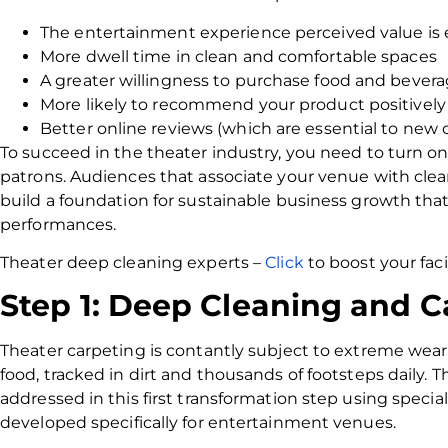
The entertainment experience perceived value i
More dwell time in clean and comfortable spaces
A greater willingness to purchase food and bever
More likely to recommend your product positively
Better online reviews (which are essential to new
To succeed in the theater industry, you need to turn one
patrons. Audiences that associate your venue with clea
build a foundation for sustainable business growth tha
performances.
Theater deep cleaning experts –
Click
to boost your faci
Step 1: Deep Cleaning and C
Theater carpeting is contantly subject to extreme wear
food, tracked in dirt and thousands of footsteps daily. Th
addressed in this first transformation step using specia
developed specifically for entertainment venues.