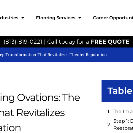
ndustries
Flooring Services
Career Opportuni
(813)-819-0221 | Call today for a
FREE QUOTE
tep Transformation That Revitalizes Theater Reputation
Table
ing Ovations: The
at Revitalizes
The Imp
Step 1:
ation
Restora