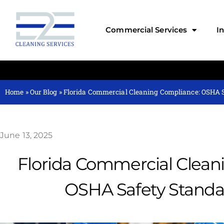
Commercial Services
I
Home
»
Our Blog
»
Florida Commercial Cleaning Compliance: OSHA 
June 13, 2025
Florida Commercial Clean
OSHA Safety Standa