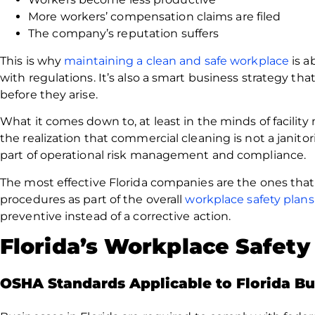
More workers’ compensation claims are filed
The company’s reputation suffers
This is why
maintaining a clean and safe workplace
is a
with regulations. It’s also a smart business strategy tha
before they arise.
What it comes down to, at least in the minds of facilit
the realization that commercial cleaning is not a janitor
part of operational risk management and compliance.
The most effective Florida companies are the ones tha
procedures as part of the overall
workplace safety plans
preventive instead of a corrective action.
Florida’s Workplace Safet
OSHA Standards Applicable to Florida Bu