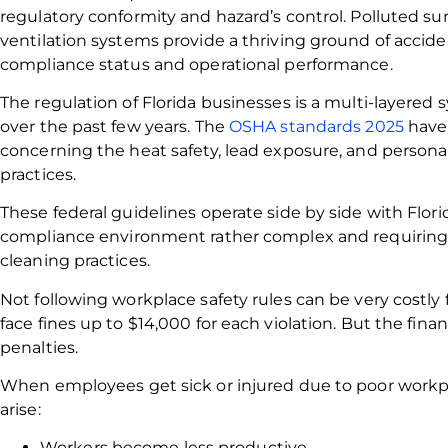
regulatory conformity and hazard’s control. Polluted su
ventilation systems provide a thriving ground of acciden
compliance status and operational performance.
The regulation of Florida businesses is a multi-layere
over the past few years. The
OSHA standards 2025
have 
concerning the heat safety, lead exposure, and person
practices.
These federal guidelines operate side by side with Flori
compliance environment rather complex and requiring p
cleaning practices.
Not following workplace safety rules can be very costl
face fines up to $14,000 for each violation. But the fin
penalties.
When employees get sick or injured due to poor workpl
arise:
Workers become less productive