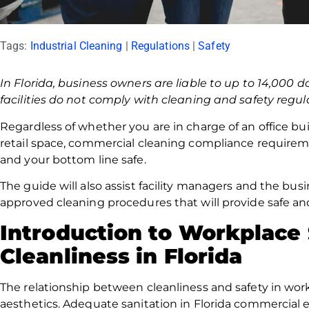
Tags:
Industrial Cleaning
|
Regulations
|
Safety
In Florida, business owners are liable to up to 14,000 d
facilities do not comply with cleaning and safety regul
Regardless of whether you are in charge of an office bui
retail space, commercial cleaning compliance require
and your bottom line safe.
The guide will also assist facility managers and the b
approved cleaning procedures that will provide safe a
Introduction to Workplace
Cleanliness in Florida
The relationship between cleanliness and safety in w
aesthetics. Adequate sanitation in Florida commercial 