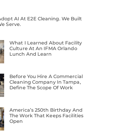
dopt AI At E2E Cleaning. We Built
We Serve.
What I Learned About Facility
Culture At An IFMA Orlando
Lunch And Learn
Before You Hire A Commercial
Cleaning Company In Tampa,
Define The Scope Of Work
America’s 250th Birthday And
The Work That Keeps Facilities
Open