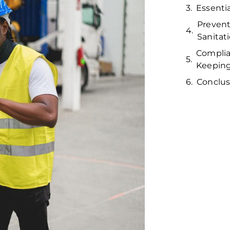
Essenti
Prevent
Sanitat
Complia
Keepin
Conclus