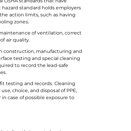
ral OSHA standards that have
t hazard standard holds employers
he action limits, such as having
ooling zones.
maintenance of ventilation, correct
 air quality.
 in construction, manufacturing and
rface testing and special cleaning
uired to record the lead-safe
es.
it testing and records. Cleaning
se, choice, and disposal of PPE,
 in case of possible exposure to