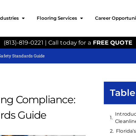
ndustries
Flooring Services
Career Opportuni
(813)-819-0221 | Call today for a
FREE QUOTE
Safety Standards Guide
Table
ing Compliance:
rds Guide
Introduc
Cleanlin
Florida