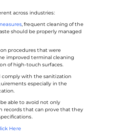
rent across industries:
 measures
, frequent cleaning of the
 waste should be properly managed
ction procedures that were
he improved terminal cleaning
on of high-touch surfaces.
 comply with the sanitization
quirements especially in the
ation.
be able to avoid not only
h records that can prove that they
ecifications.
lick Here