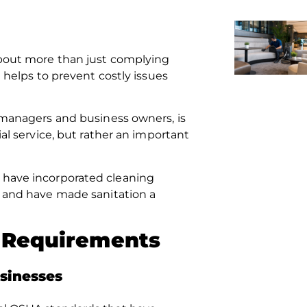
bout more than just complying
t helps to prevent costly issues
y managers and business owners, is
ial service, but rather an important
t have incorporated cleaning
and have made sanitation a
y Requirements
sinesses