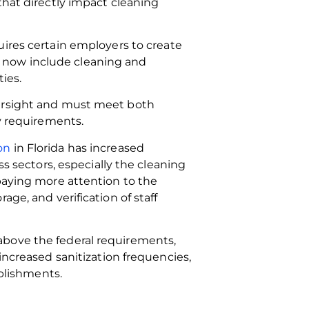
that directly impact cleaning
ires certain employers to create
 now include cleaning and
ties.
versight and must meet both
ty requirements.
on
in Florida has increased
ss sectors, especially the cleaning
 paying more attention to the
age, and verification of staff
above the federal requirements,
increased sanitization frequencies,
ablishments.