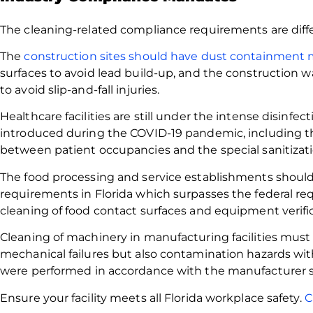
The cleaning-related compliance requirements are diffe
The
construction sites should have dust containment
surfaces to avoid lead build-up, and the construction
to avoid slip-and-fall injuries.
Healthcare facilities are still under the intense disinfe
introduced during the COVID-19 pandemic, including t
between patient occupancies and the special sanitizati
The food processing and service establishments should
requirements in Florida which surpasses the federal re
cleaning of food contact surfaces and equipment verific
Cleaning of machinery in manufacturing facilities must 
mechanical failures but also contamination hazards wit
were performed in accordance with the manufacturer sp
Ensure your facility meets all Florida workplace safety.
C