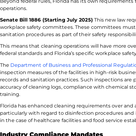
Beyond federal rules, Florida has its own requirements 
operations.
Senate Bill 1886 (Starting July 2025)
This new law requ
workplace safety committees. These committees must
sanitation procedures as part of their safety responsibili
This means that cleaning operations will have more o
federal standards and Florida’s specific workplace safe
The
Department of Business and Professional Regulati
inspection measures of the facilities in high-risk busine
records and sanitation practices. Such inspections are
accuracy of cleaning logs, compliance with chemical stor
training.
Florida has enhanced cleaning requirements over and 
particularly with regard to disinfection procedures and 
in the case of healthcare facilities and food service est
Industry Compliance Mandates