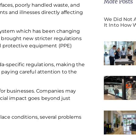
More Posts
rfaces, poorly handled waste, and
ts and illnesses directly affecting
We Did Not A
It Into How 
d system which has been changing
brought new stricter regulations
al protective equipment (PPE)
da-specific regulations, making the
aying careful attention to the
y for businesses. Companies may
ancial impact goes beyond just
ace conditions, several problems