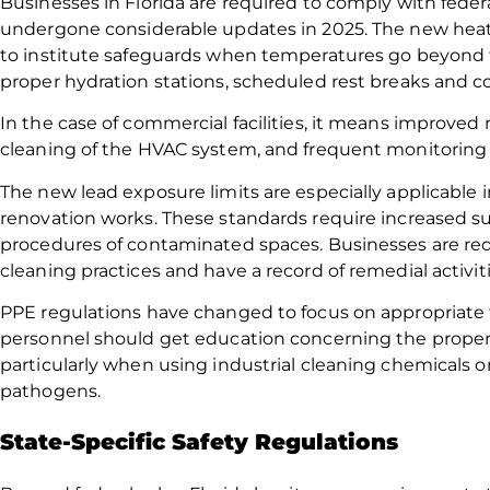
Businesses in Florida are required to comply with fede
undergone considerable updates in 2025. The new hea
to institute safeguards when temperatures go beyond t
proper hydration stations, scheduled rest breaks and c
In the case of commercial facilities, it means improved 
cleaning of the HVAC system, and frequent monitoring of
The new lead exposure limits are especially applicable
renovation works. These standards require increased su
procedures of contaminated spaces. Businesses are req
cleaning practices and have a record of remedial activiti
PPE regulations have changed to focus on appropriate f
personnel should get education concerning the proper u
particularly when using industrial cleaning chemicals or
pathogens.
State-Specific Safety Regulations