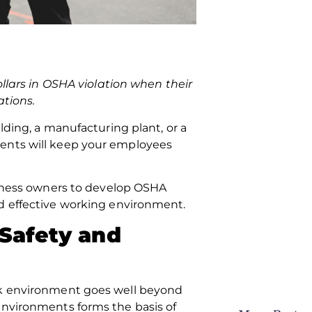
ollars in OSHA violation when their
ations.
lding, a manufacturing plant, or a
ments will keep your employees
usiness owners to develop OSHA
nd effective working environment.
 Safety and
ork environment goes well beyond
environments forms the basis of