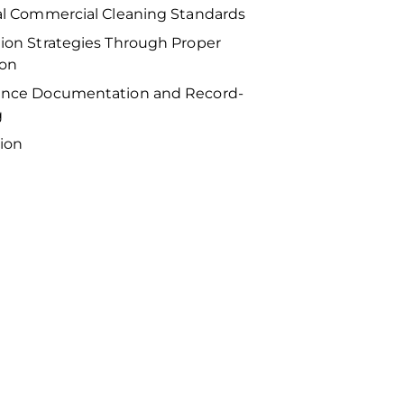
al Commercial Cleaning Standards
ion Strategies Through Proper
ion
nce Documentation and Record-
g
ion