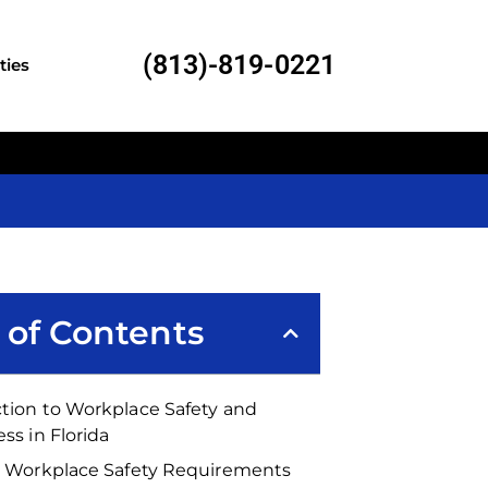
(813)-819-0221
ties
 of Contents
tion to Workplace Safety and
ess in Florida
’s Workplace Safety Requirements