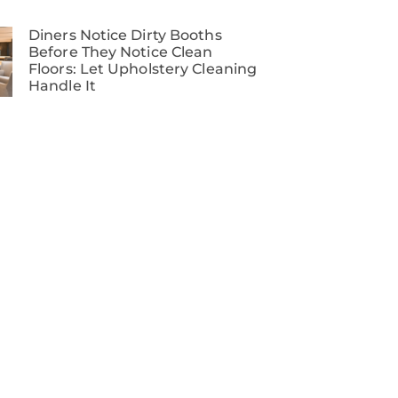
Diners Notice Dirty Booths
Before They Notice Clean
Floors: Let Upholstery Cleaning
Handle It