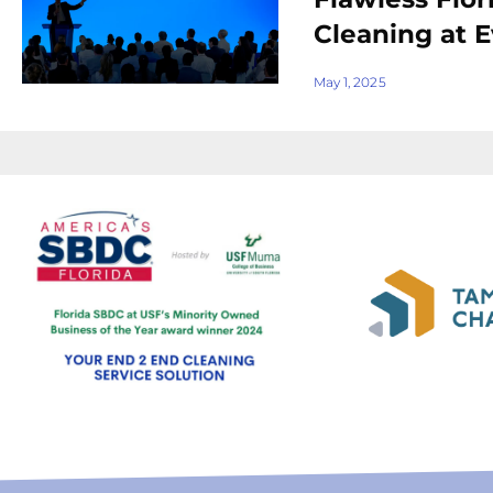
Cleaning at 
May 1, 2025