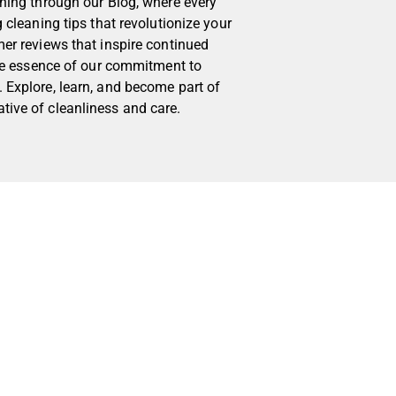
aning through our Blog, where every
g cleaning tips that revolutionize your
mer reviews that inspire continued
 the essence of our commitment to
 Explore, learn, and become part of
tive of cleanliness and care.