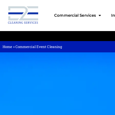
Commercial Services
I
Home
»
Commercial Event Cleaning