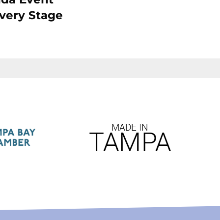
Every Stage
MADE IN
TAMPA