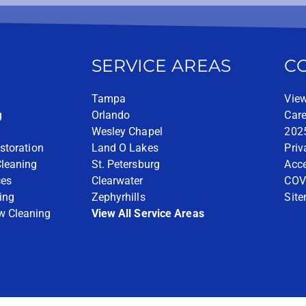
SERVICE AREAS
C
Tampa
View
g
Orlando
Care
Wesley Chapel
2025
storation
Land O Lakes
Priv
Cleaning
St. Petersburg
Acce
ces
Clearwater
COV
ing
Zephyrhills
Sit
w Cleaning
View All Service Areas