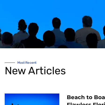
Most Recent
New Articles
Beach to Bo
Flawless Flor