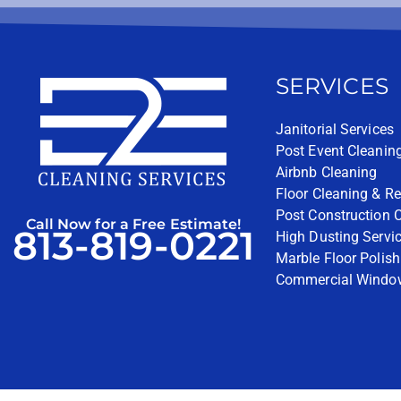
SERVICES
Janitorial Services
Post Event Cleanin
Airbnb Cleaning
Floor Cleaning & Re
Post Construction 
Call Now for a Free Estimate!
813-819-0221
High Dusting Servi
Marble Floor Polish
Commercial Windo