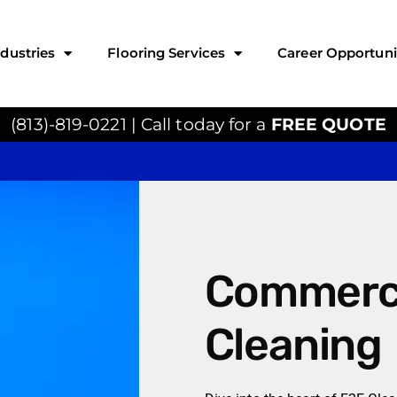
ndustries
Flooring Services
Career Opportuni
(813)-819-0221 | Call today for a
FREE QUOTE
Commerci
Cleaning