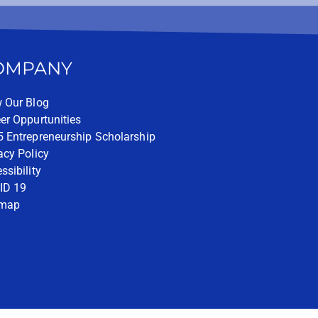
OMPANY
 Our Blog
er Oppurtunities
 Entrepreneurship Scholarship
acy Policy
ssibility
ID 19
emap