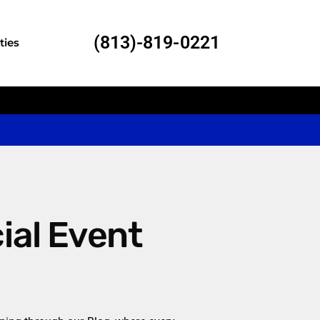
(813)-819-0221
ties
al Event