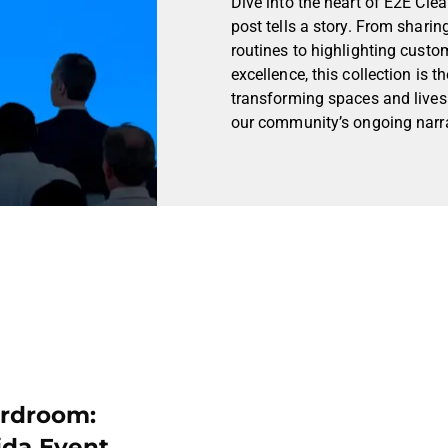
Dive into the heart of E2E Cle
post tells a story. From sharin
routines to highlighting custo
excellence, this collection is
transforming spaces and lives.
our community’s ongoing narra
ardroom:
ida Event