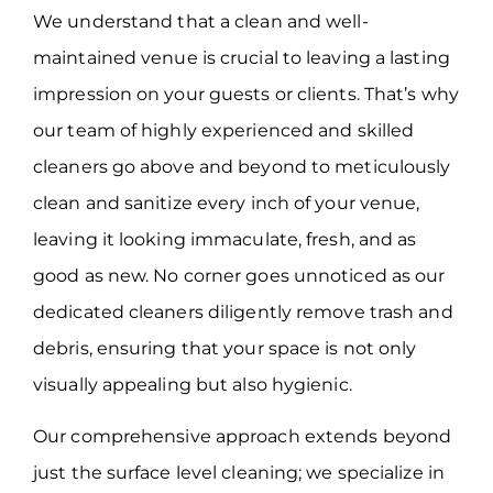
We understand that a clean and well-
maintained venue is crucial to leaving a lasting
impression on your guests or clients. That’s why
our team of highly experienced and skilled
cleaners go above and beyond to meticulously
clean and sanitize every inch of your venue,
leaving it looking immaculate, fresh, and as
good as new. No corner goes unnoticed as our
dedicated cleaners diligently remove trash and
debris, ensuring that your space is not only
visually appealing but also hygienic.
Our comprehensive approach extends beyond
just the surface level cleaning; we specialize in