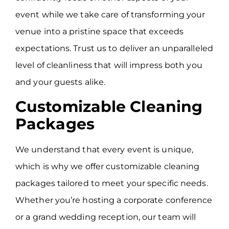
event while we take care of transforming your
venue into a pristine space that exceeds
expectations. Trust us to deliver an unparalleled
level of cleanliness that will impress both you
and your guests alike.
Customizable Cleaning
Packages
We understand that every event is unique,
which is why we offer customizable cleaning
packages tailored to meet your specific needs.
Whether you’re hosting a corporate conference
or a grand wedding reception, our team will