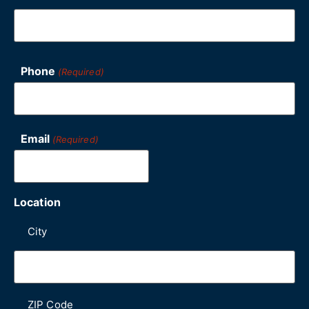
Phone
(Required)
Email
(Required)
Location
City
ZIP Code