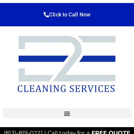
Click to Call Now
(813)-819-0221 | Call today for a
FREE QUOTE