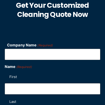
Get Your Customized
Cleaning Quote Now
Company Name
(Required)
Name
(Required)
First
Last