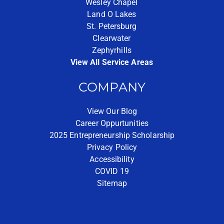
Wesley Chapel
Land O Lakes
St. Petersburg
Clearwater
Zephyrhills
View All Service Areas
COMPANY
View Our Blog
Career Oppurtunities
2025 Entrepreneurship Scholarship
Privacy Policy
Accessibility
COVID 19
Sitemap