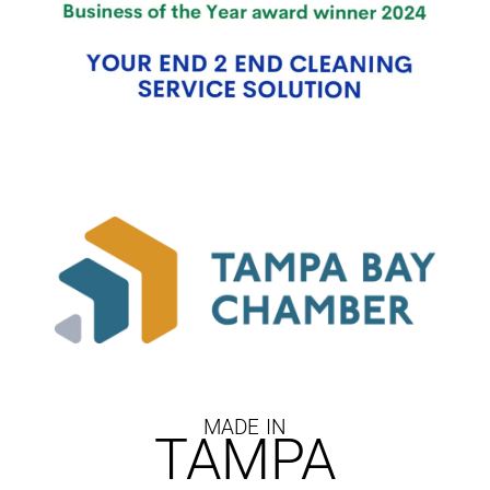
MADE IN
TAMPA