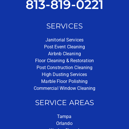
813-819-0221
SERVICES
Janitorial Services
Post Event Cleaning
Airbnb Cleaning
Floor Cleaning & Restoration
Post Construction Cleaning
High Dusting Services
Marble Floor Polishing
Commercial Window Cleaning
SERVICE AREAS
Tampa
Orlando