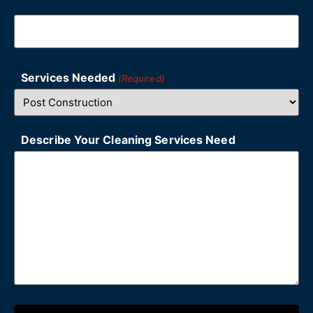
Services Needed
(Required)
Describe Your Cleaning Services Need