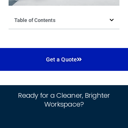
Table of Contents
Get a Quote
Ready for a Cleaner, Brighter
Workspace?