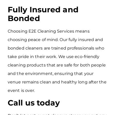
Fully Insured and
Bonded
Choosing E2E Cleaning Services means
choosing peace of mind. Our fully insured and
bonded cleaners are trained professionals who
take pride in their work. We use eco-friendly
cleaning products that are safe for both people
and the environment, ensuring that your
venue remains clean and healthy long after the
event is over.
Call us today