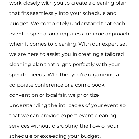
work closely with you to create a cleaning plan
that fits seamlessly into your schedule and
budget. We completely understand that each
event is special and requires a unique approach
when it comes to cleaning. With our expertise,
we are here to assist you in creating a tailored
cleaning plan that aligns perfectly with your
specific needs. Whether you’re organizing a
corporate conference or a comic book
convention or local fair, we prioritize
understanding the intricacies of your event so
that we can provide expert event cleaning
services without disrupting the flow of your
schedule or exceeding your budget.