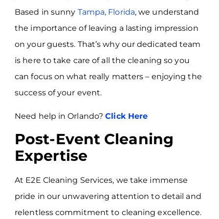
Based in sunny
Tampa, Florida
, we understand
the importance of leaving a lasting impression
on your guests. That’s why our dedicated team
is here to take care of all the cleaning so you
can focus on what really matters – enjoying the
success of your event.
Need help in Orlando?
Click Here
Post-Event Cleaning
Expertise
At E2E Cleaning Services, we take immense
pride in our unwavering attention to detail and
relentless commitment to cleaning excellence.