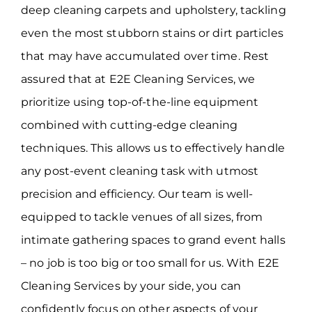
deep cleaning carpets and upholstery, tackling
even the most stubborn stains or dirt particles
that may have accumulated over time. Rest
assured that at E2E Cleaning Services, we
prioritize using top-of-the-line equipment
combined with cutting-edge cleaning
techniques. This allows us to effectively handle
any post-event cleaning task with utmost
precision and efficiency. Our team is well-
equipped to tackle venues of all sizes, from
intimate gathering spaces to grand event halls
– no job is too big or too small for us. With E2E
Cleaning Services by your side, you can
confidently focus on other aspects of your