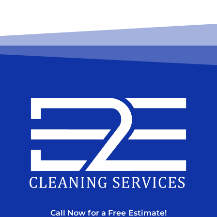
Call Now for a Free Estimate!