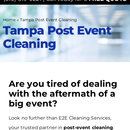
Home
»
Tampa Post Event Cleaning
Tampa Post Event
Cleaning
Are you tired of dealing
with the aftermath of a
big event?
Look no further than E2E Cleaning Services,
your trusted partner in
post-event cleaning
.