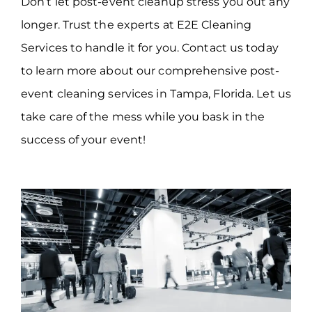
Don’t let post-event cleanup stress you out any
longer. Trust the experts at E2E Cleaning
Services to handle it for you. Contact us today
to learn more about our comprehensive post-
event cleaning services in Tampa, Florida. Let us
take care of the mess while you bask in the
success of your event!