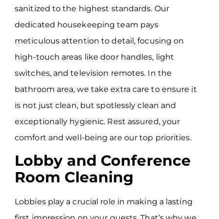
sanitized to the highest standards. Our
dedicated housekeeping team pays
meticulous attention to detail, focusing on
high-touch areas like door handles, light
switches, and television remotes. In the
bathroom area, we take extra care to ensure it
is not just clean, but spotlessly clean and
exceptionally hygienic. Rest assured, your
comfort and well-being are our top priorities.
Lobby and Conference
Room Cleaning
Lobbies play a crucial role in making a lasting
first impression on your guests. That’s why we