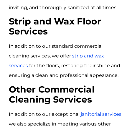
inviting, and thoroughly sanitized at all times.
Strip and Wax Floor
Services
In addition to our standard commercial
cleaning services, we offer
strip and wax
services
for the floors, restoring their shine and
ensuring a clean and professional appearance.
Other Commercial
Cleaning Services
In addition to our exceptional
janitorial services
,
we also specialize in meeting various other