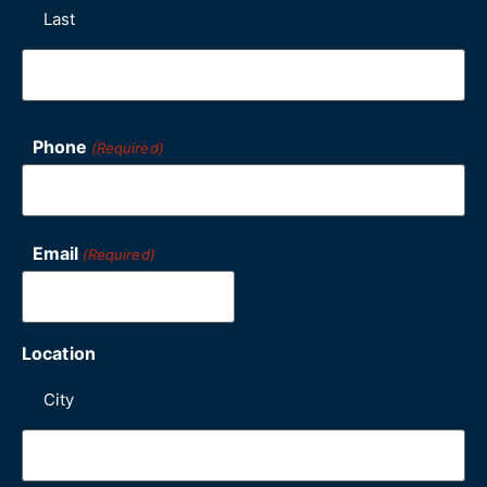
Last
Phone
(Required)
Email
(Required)
Location
City