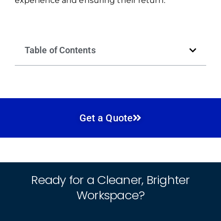
experience and ensuring their return.
Table of Contents
Get a Quote
Ready for a Cleaner, Brighter
Workspace?