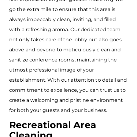
go the extra mile to ensure that this area is
always impeccably clean, inviting, and filled
with a refreshing aroma. Our dedicated team
not only takes care of the lobby but also goes
above and beyond to meticulously clean and
sanitize conference rooms, maintaining the
utmost professional image of your
establishment. With our attention to detail and
commitment to excellence, you can trust us to
create a welcoming and pristine environment
for both your guests and your business.
Recreational Area
Cleaning