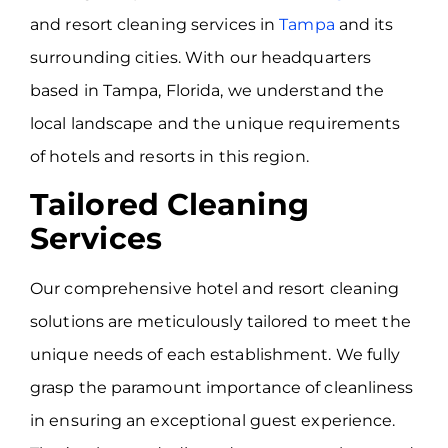
and resort cleaning services in
Tampa
and its
surrounding cities. With our headquarters
based in Tampa, Florida, we understand the
local landscape and the unique requirements
of hotels and resorts in this region.
Tailored Cleaning
Services
Our comprehensive hotel and resort cleaning
solutions are meticulously tailored to meet the
unique needs of each establishment. We fully
grasp the paramount importance of cleanliness
in ensuring an exceptional guest experience.