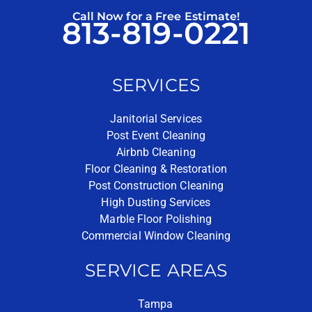
Call Now for a Free Estimate!
813-819-0221
SERVICES
Janitorial Services
Post Event Cleaning
Airbnb Cleaning
Floor Cleaning & Restoration
Post Construction Cleaning
High Dusting Services
Marble Floor Polishing
Commercial Window Cleaning
SERVICE AREAS
Tampa