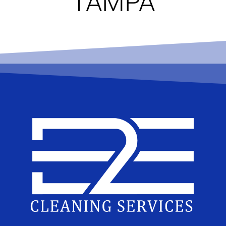
TAMPA