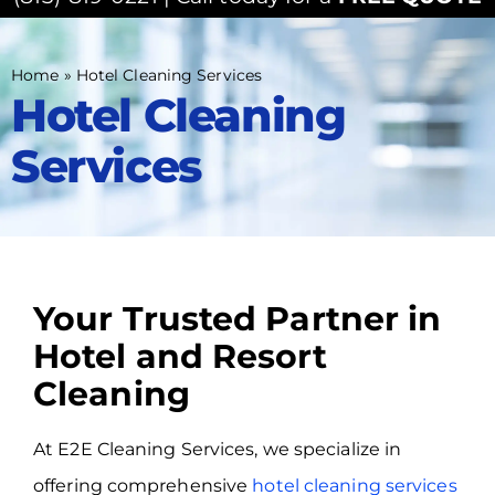
Home
»
Hotel Cleaning Services
Hotel Cleaning
Services
Your Trusted Partner in
Hotel and Resort
Cleaning
At E2E Cleaning Services, we specialize in
offering comprehensive
hotel cleaning services