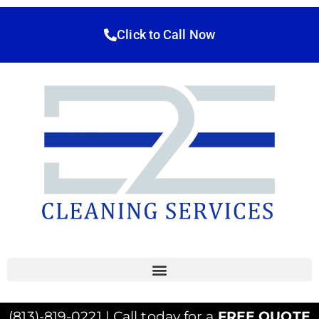
Click to Call Now
(813)-819-0221 | Call today for a
FREE QUOTE