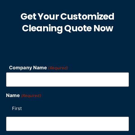
Get Your Customized
Cleaning Quote Now
Company Name
(Required)
Name
(Required)
First