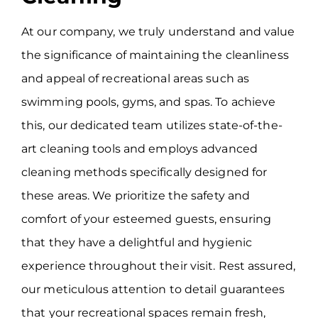
At our company, we truly understand and value
the significance of maintaining the cleanliness
and appeal of recreational areas such as
swimming pools, gyms, and spas. To achieve
this, our dedicated team utilizes state-of-the-
art cleaning tools and employs advanced
cleaning methods specifically designed for
these areas. We prioritize the safety and
comfort of your esteemed guests, ensuring
that they have a delightful and hygienic
experience throughout their visit. Rest assured,
our meticulous attention to detail guarantees
that your recreational spaces remain fresh,