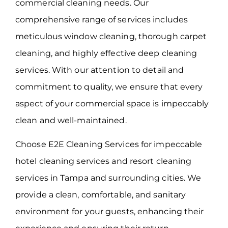
commercial cleaning needs. Our
comprehensive range of services includes
meticulous window cleaning, thorough carpet
cleaning, and highly effective deep cleaning
services. With our attention to detail and
commitment to quality, we ensure that every
aspect of your commercial space is impeccably
clean and well-maintained.
Choose E2E Cleaning Services for impeccable
hotel cleaning services and resort cleaning
services in Tampa and surrounding cities. We
provide a clean, comfortable, and sanitary
environment for your guests, enhancing their