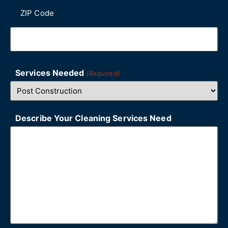
ZIP Code
Services Needed
(Required)
Describe Your Cleaning Services Need