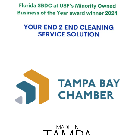
MADE IN