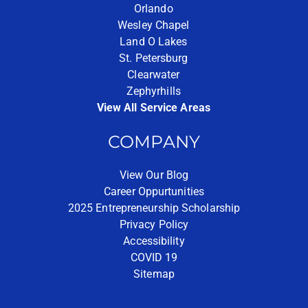
Orlando
Wesley Chapel
Land O Lakes
St. Petersburg
Clearwater
Zephyrhills
View All Service Areas
COMPANY
View Our Blog
Career Oppurtunities
2025 Entrepreneurship Scholarship
Privacy Policy
Accessibility
COVID 19
Sitemap