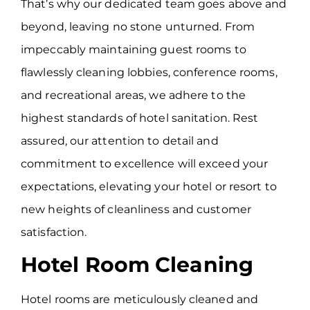
That’s why our dedicated team goes above and
beyond, leaving no stone unturned. From
impeccably maintaining guest rooms to
flawlessly cleaning lobbies, conference rooms,
and recreational areas, we adhere to the
highest standards of hotel sanitation. Rest
assured, our attention to detail and
commitment to excellence will exceed your
expectations, elevating your hotel or resort to
new heights of cleanliness and customer
satisfaction.
Hotel Room Cleaning
Hotel rooms are meticulously cleaned and