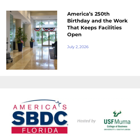
America’s 250th
Birthday and the Work
That Keeps Facilities
Open
July 2, 2026