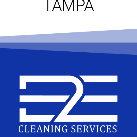
TAMPA