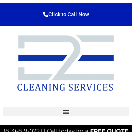
Click to Call Now
(813)-819-0221 | Call today for a
FREE QUOTE