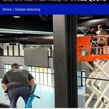
Home
»
Tampa cleaning