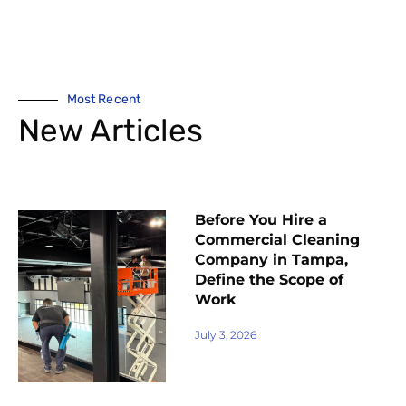
Most Recent
New Articles
Before You Hire a
Commercial Cleaning
Company in Tampa,
Define the Scope of
Work
July 3, 2026