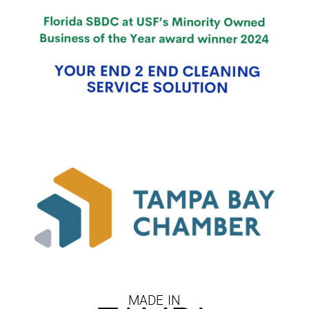
MADE IN