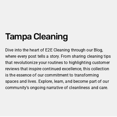
Tampa Cleaning
Dive into the heart of E2E Cleaning through our Blog,
where every post tells a story. From sharing cleaning tips
that revolutionize your routines to highlighting customer
reviews that inspire continued excellence, this collection
is the essence of our commitment to transforming
spaces and lives. Explore, learn, and become part of our
community’s ongoing narrative of cleanliness and care.