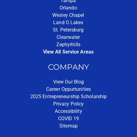
Tampa
Orlando
Wesley Chapel
Land O Lakes
St. Petersburg
Clearwater
Zephyrhills
View All Service Areas
COMPANY
View Our Blog
Career Oppurtunities
2025 Entrepreneurship Scholarship
Privacy Policy
Accessibility
COVID 19
Sitemap