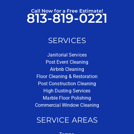
Call Now for a Free Estimate!
813-819-0221
SERVICES
Janitorial Services
Post Event Cleaning
Airbnb Cleaning
Floor Cleaning & Restoration
Post Construction Cleaning
High Dusting Services
Marble Floor Polishing
Commercial Window Cleaning
SERVICE AREAS