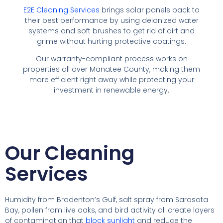
E2E Cleaning Services
brings solar panels back to
their best performance by using deionized water
systems and soft brushes to get rid of dirt and
grime without hurting protective coatings.
Our warranty-compliant process works on
properties all over Manatee County, making them
more efficient right away while protecting your
investment in renewable energy.
Our Cleaning
Services
Humidity from Bradenton’s Gulf, salt spray from Sarasota
Bay, pollen from live oaks, and bird activity all create layers
of contamination that
block sunlight
and reduce the