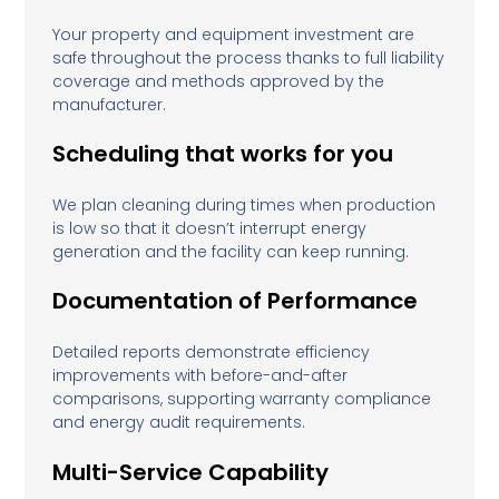
Your property and equipment investment are
safe throughout the process thanks to full liability
coverage and methods approved by the
manufacturer.
Scheduling that works for you
We plan cleaning during times when production
is low so that it doesn’t interrupt energy
generation and the facility can keep running.
Documentation of Performance
Detailed reports demonstrate efficiency
improvements with before-and-after
comparisons, supporting warranty compliance
and energy audit requirements.
Multi-Service Capability