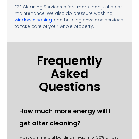
E2E Cleaning Services offers more than just solar
maintenance. We also do pressure washing,
window cleaning
, and building envelope services
to take care of your whole property.
Frequently
Asked
Questions
How much more energy will I
get after cleaning?
Most commercial buildings regain 15-30% of lost