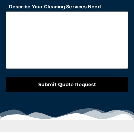
Describe Your Cleaning Services Need