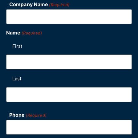
Company Name
(Required)
Name
(Required)
First
Last
Phone
(Required)