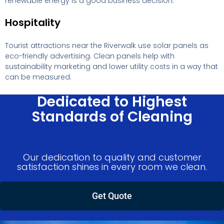
renewable energy is a good business decision.
Hospitality
Tourist attractions near the Riverwalk use solar panels as
eco-friendly advertising. Clean panels help with
sustainability marketing and lower utility costs in a way that
can be measured.
Dedicated to Highest
Standards of Cleaning
Our dedication to quality and customer
satisfaction shines in every room we clean.
Get Quote