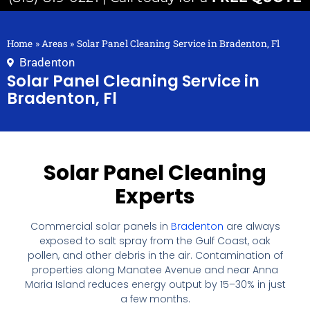
Home
»
Areas
»
Solar Panel Cleaning Service in Bradenton, Fl
Bradenton
Solar Panel Cleaning Service in
Bradenton, Fl
Solar Panel Cleaning
Experts
Commercial solar panels in
Bradenton
are always
exposed to salt spray from the Gulf Coast, oak
pollen, and other debris in the air. Contamination of
properties along Manatee Avenue and near Anna
Maria Island reduces energy output by 15–30% in just
a few months.