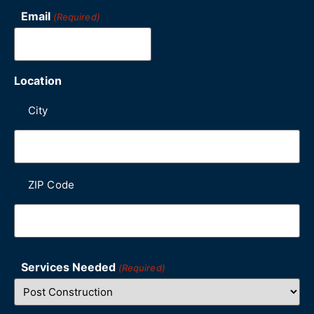
Email
(Required)
Location
City
ZIP Code
Services Needed
(Required)