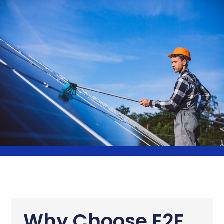
Why Choose E2E