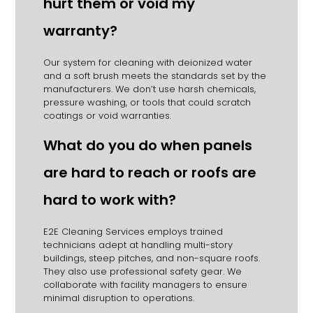
hurt them or void my
warranty?
Our system for cleaning with deionized water
and a soft brush meets the standards set by the
manufacturers. We don’t use harsh chemicals,
pressure washing, or tools that could scratch
coatings or void warranties.
What do you do when panels
are hard to reach or roofs are
hard to work with?
E2E Cleaning Services employs trained
technicians adept at handling multi-story
buildings, steep pitches, and non-square roofs.
They also use professional safety gear. We
collaborate with facility managers to ensure
minimal disruption to operations.