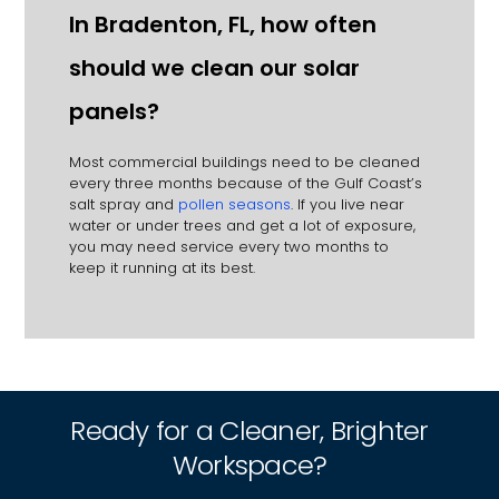
In Bradenton, FL, how often
should we clean our solar
panels?
Most commercial buildings need to be cleaned
every three months because of the Gulf Coast’s
salt spray and
pollen seasons
. If you live near
water or under trees and get a lot of exposure,
you may need service every two months to
keep it running at its best.
Ready for a Cleaner, Brighter
Workspace?