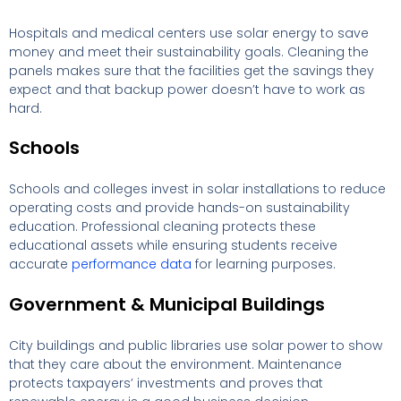
Hospitals and medical centers use solar energy to save
money and meet their sustainability goals. Cleaning the
panels makes sure that the facilities get the savings they
expect and that backup power doesn’t have to work as
hard.
Schools
Schools and colleges invest in solar installations to reduce
operating costs and provide hands-on sustainability
education. Professional cleaning protects these
educational assets while ensuring students receive
accurate
performance data
for learning purposes.
Government & Municipal Buildings
City buildings and public libraries use solar power to show
that they care about the environment. Maintenance
protects taxpayers’ investments and proves that