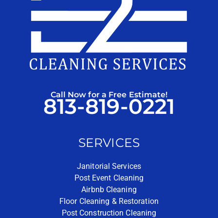
Call Now for a Free Estimate!
813-819-0221
SERVICES
Janitorial Services
Post Event Cleaning
Airbnb Cleaning
Floor Cleaning & Restoration
Post Construction Cleaning