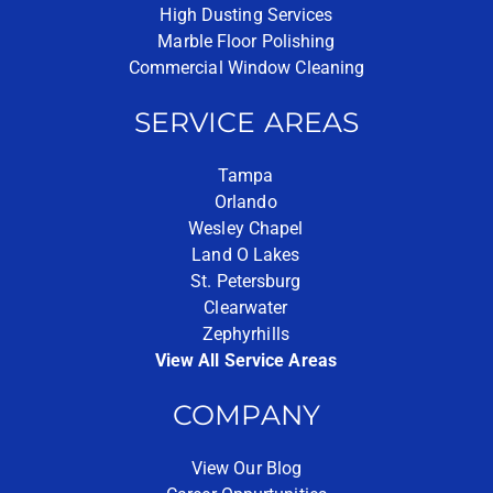
High Dusting Services
Marble Floor Polishing
Commercial Window Cleaning
SERVICE AREAS
Tampa
Orlando
Wesley Chapel
Land O Lakes
St. Petersburg
Clearwater
Zephyrhills
View All Service Areas
COMPANY
View Our Blog