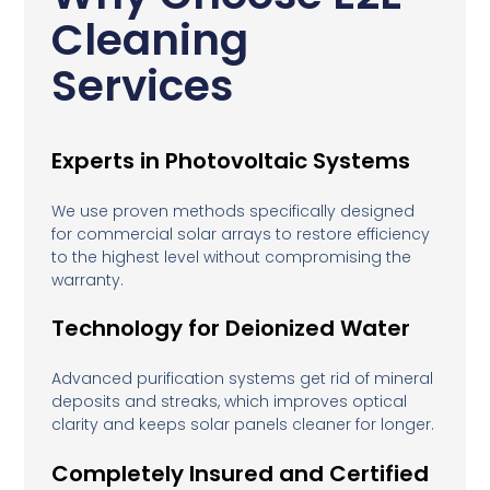
Cleaning
Services
Experts in Photovoltaic Systems
We use proven methods specifically designed
for commercial solar arrays to restore efficiency
to the highest level without compromising the
warranty.
Technology for Deionized Water
Advanced purification systems get rid of mineral
deposits and streaks, which improves optical
clarity and keeps solar panels cleaner for longer.
Completely Insured and Certified