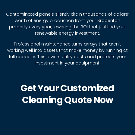
Contaminated panels silently drain thousands of dollars’
worth of energy production from your Bradenton
property every year, lowering the ROI that justified your
renewable energy investment.
Professional maintenance turns arrays that aren’t
working well into assets that make money by running at
full capacity. This lowers utility costs and protects your
investment in your equipment.
Get Your Customized
Cleaning Quote Now