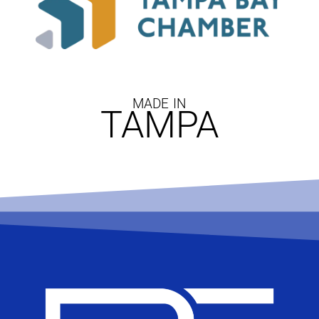
MADE IN
TAMPA