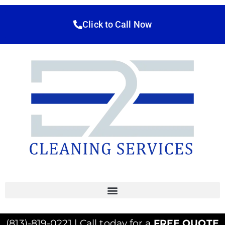
Click to Call Now
(813)-819-0221 | Call today for a
FREE QUOTE