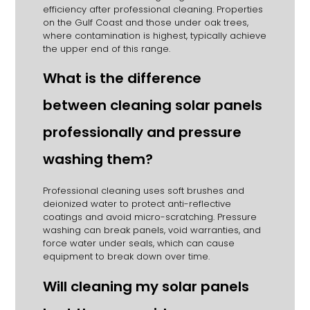
efficiency after professional cleaning. Properties
on the Gulf Coast and those under oak trees,
where contamination is highest, typically achieve
the upper end of this range.
What is the difference
between cleaning solar panels
professionally and pressure
washing them?
Professional cleaning uses soft brushes and
deionized water to protect anti-reflective
coatings and avoid micro-scratching. Pressure
washing can break panels, void warranties, and
force water under seals, which can cause
equipment to break down over time.
Will cleaning my solar panels