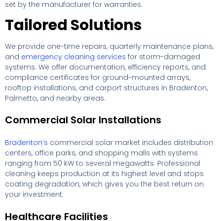
set by the manufacturer for warranties.
Tailored Solutions
We provide one-time repairs, quarterly maintenance plans,
and
emergency cleaning services
for storm-damaged
systems. We offer documentation, efficiency reports, and
compliance certificates for ground-mounted arrays,
rooftop installations, and carport structures in Bradenton,
Palmetto, and nearby areas.
Commercial Solar Installations
Bradenton’s
commercial solar market includes distribution
centers, office parks, and shopping malls with systems
ranging from 50 kW to several megawatts. Professional
cleaning keeps production at its highest level and stops
coating degradation, which gives you the best return on
your investment.
Healthcare Facilities