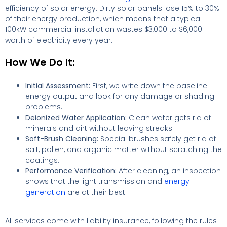
efficiency of solar energy. Dirty solar panels lose 15% to 30%
of their energy production, which means that a typical
100kW commercial installation wastes $3,000 to $6,000
worth of electricity every year.
How We Do It:
Initial Assessment:
First, we write down the baseline
energy output and look for any damage or shading
problems.
Deionized Water Application:
Clean water gets rid of
minerals and dirt without leaving streaks.
Soft-Brush Cleaning:
Special brushes safely get rid of
salt, pollen, and organic matter without scratching the
coatings.
Performance Verification:
After cleaning, an inspection
shows that the light transmission and
energy
generation
are at their best.
All services come with liability insurance, following the rules