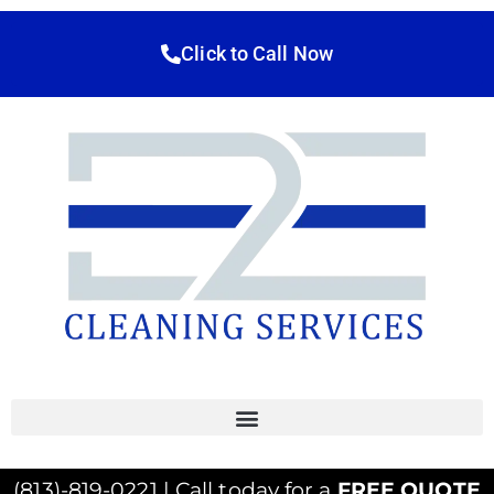
Click to Call Now
(813)-819-0221 | Call today for a
FREE QUOTE