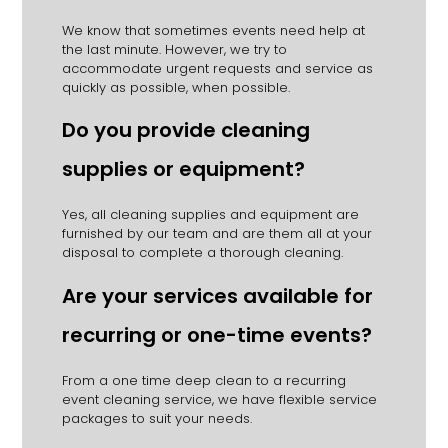
We know that sometimes events need help at
the last minute.
However, we try to
accommodate urgent requests and service as
quickly as possible, when possible.
Do you provide cleaning
supplies or equipment?
Yes, all cleaning supplies and equipment are
furnished by our team and are them all at your
disposal to complete a thorough cleaning.
Are your services available for
recurring or one-time events?
From a one time deep clean to a recurring
event cleaning service, we have flexible service
packages to suit your needs.