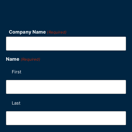
Company Name
(Required)
Name
(Required)
First
Last