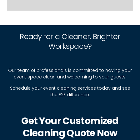
Ready for a Cleaner, Brighter
Workspace?
Our team of professionals is committed to having your
event space clean and welcoming to your guests.
Schedule your event cleaning services today and see
the E2E difference.
Get Your Customized
Cleaning Quote Now