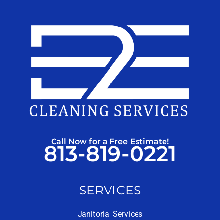
Call Now for a Free Estimate!
813-819-0221
SERVICES
Janitorial Services