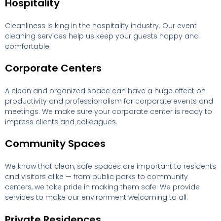
Hospitality
Cleanliness is king in the hospitality industry. Our event
cleaning services help us keep your guests happy and
comfortable.
Corporate Centers
A clean and organized space can have a huge effect on
productivity and professionalism for corporate events and
meetings. We make sure your corporate center is ready to
impress clients and colleagues.
Community Spaces
We know that clean, safe spaces are important to residents
and visitors alike — from public parks to community
centers, we take pride in making them safe. We provide
services to make our environment welcoming to all.
Private Residences