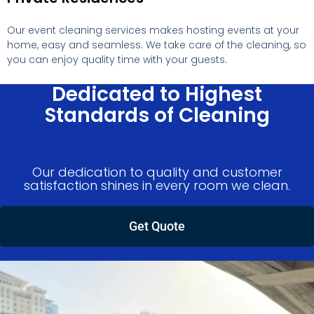
Our event cleaning services makes hosting events at your
home, easy and seamless. We take care of the cleaning, so
you can enjoy quality time with your guests.
Dedicated to Highest
Standards of Cleaning
Our dedication to quality and customer
satisfaction shines in every room we clean.
Get Quote