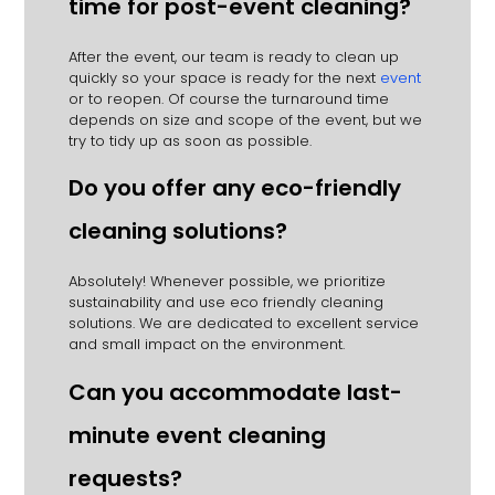
time for post-event cleaning?
After the event, our team is ready to clean up
quickly so your space is ready for the next
event
or to reopen.
Of course the turnaround time
depends on size and scope of the event, but we
try to tidy up as soon as possible.
Do you offer any eco-friendly
cleaning solutions?
Absolutely!
Whenever possible, we prioritize
sustainability and use eco friendly cleaning
solutions.
We are dedicated to excellent service
and small impact on the environment.
Can you accommodate last-
minute event cleaning
requests?