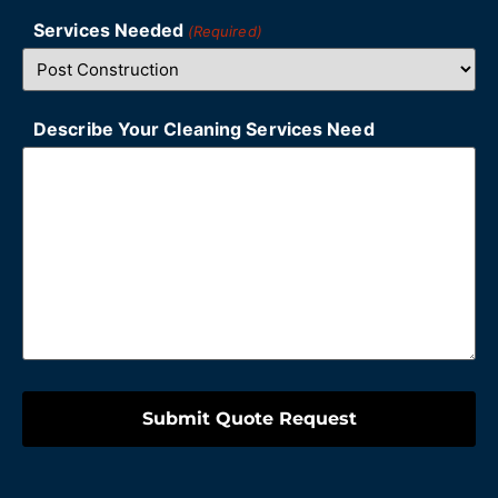
Services Needed
(Required)
Describe Your Cleaning Services Need