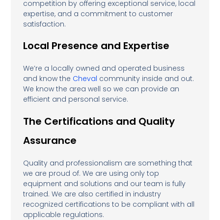
competition by offering exceptional service, local
expertise, and a commitment to customer
satisfaction.
Local Presence and Expertise
We’re a locally owned and operated business
and know the
Cheval
community inside and out.
We know the area well so we can provide an
efficient and personal service.
The Certifications and Quality
Assurance
Quality and professionalism are something that
we are proud of. We are using only top
equipment and solutions and our team is fully
trained. We are also certified in industry
recognized certifications to be compliant with all
applicable regulations.