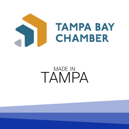
MADE IN
TAMPA