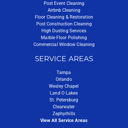
Post Event Cleaning
Airbnb Cleaning
Floor Cleaning & Restoration
Post Construction Cleaning
High Dusting Services
Marble Floor Polishing
Commercial Window Cleaning
SERVICE AREAS
Tampa
Orlando
Wesley Chapel
Land O Lakes
St. Petersburg
Clearwater
Zephyrhills
View All Service Areas