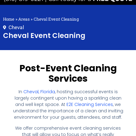
Home
»
Areas
»
Cheval Event Cleaning
Cheval
Cheval Event Cleaning
Post-Event Cleaning
Services
In
Cheval, Florida
, hosting successful events is
largely contingent upon having a sparkling clean
and well kept space. At
E2E Cleaning Services
, we
understand the importance of a clean and inviting
environment for your guests, attendees, and staff.
We offer comprehensive event cleaning services
that will allow you to focus on what’s really