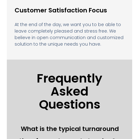
Customer Satisfaction Focus
At the end of the day, we want you to be able to
leave completely pleased and stress free. We
believe in open communication and customized
solution to the unique needs you have.
Frequently
Asked
Questions
What is the typical turnaround