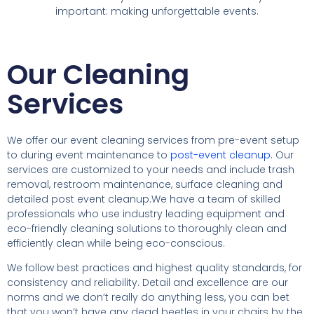
important: making unforgettable events.
Our Cleaning
Services
We offer our event cleaning services from pre-event setup
to during event maintenance to
post-event cleanup
. Our
services are customized to your needs and include trash
removal, restroom maintenance, surface cleaning and
detailed post event cleanup.We have a team of skilled
professionals who use industry leading equipment and
eco-friendly cleaning solutions to thoroughly clean and
efficiently clean while being eco-conscious.
We follow best practices and highest quality standards, for
consistency and reliability. Detail and excellence are our
norms and we don’t really do anything less, you can bet
that you won’t have any dead beetles in your chairs by the