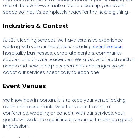
end of the event—we make sure to clean up your event
space so that it’s completely ready for the next big thing.
Industries & Context
At E2E Cleaning Services, we have extensive experience
working with various industries, including
event venues
,
hospitality businesses, corporate centers, community
spaces, and private residences. We know what each sector
needs and how to help overcome its challenges so we
adapt our services specifically to each one.
Event Venues
We know how important it is to keep your venue looking
clean and presentable, whether you’re hosting a
conference, wedding or concert. With our services, your
guests will walk into a pristine environment making a great
impression.