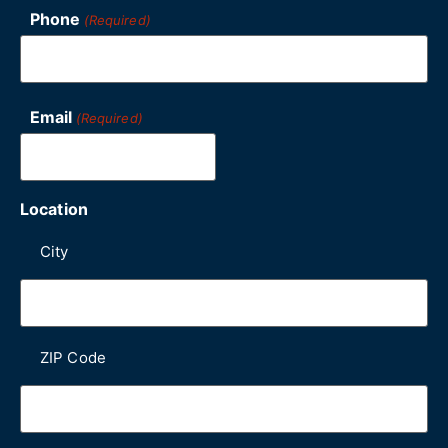
Phone
(Required)
Email
(Required)
Location
City
ZIP Code