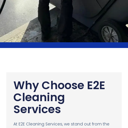
Why Choose E2E
Cleaning
Services
At E2E Cleaning Services, we stand out from the