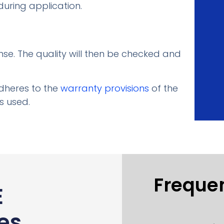
uring application.
nse. The quality will then be checked and
adheres to the
warranty provisions
of the
s used.
Freque
E
es