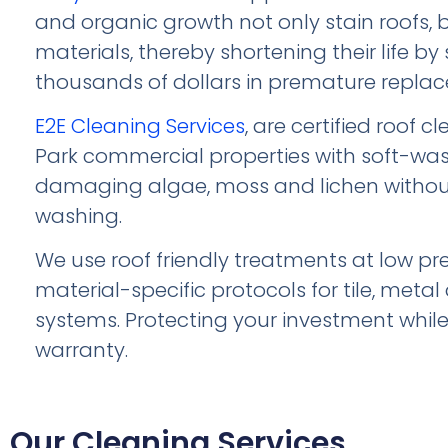
and organic growth not only stain roofs,
materials, thereby shortening their life by
thousands of dollars in premature repla
E2E Cleaning Services
, are certified roof 
Park commercial properties with soft-wa
damaging algae, moss and lichen withou
washing.
We use roof friendly treatments at low pr
material-specific protocols for tile, met
systems. Protecting your investment whil
warranty.
Our Cleaning Services