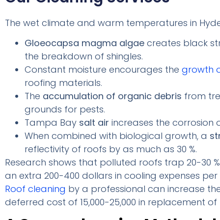
The wet climate and warm temperatures in Hyde
Gloeocapsa magma algae
creates black st
the breakdown of shingles.
Constant moisture encourages the
growth 
roofing materials.
The
accumulation of organic debris
from tre
grounds for pests.
Tampa Bay
salt air
increases the corrosion 
When combined with biological growth, a
st
reflectivity of roofs by as much as 30 %.
Research shows that polluted roofs trap 20-30 % 
an extra 200-400 dollars in cooling expenses per
Roof cleaning
by a professional can increase the 
deferred cost of 15,000-25,000 in replacement of