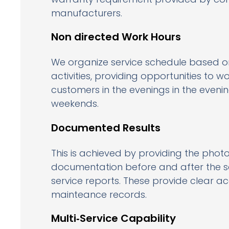
manufacturers.
Non directed Work Hours
We organize service schedule based o
activities, providing opportunities to w
customers in the evenings in the eveni
weekends.
Documented Results
This is achieved by providing the pho
documentation before and after the se
service reports. These provide clear a
mainteance records.
Multi‑Service Capability