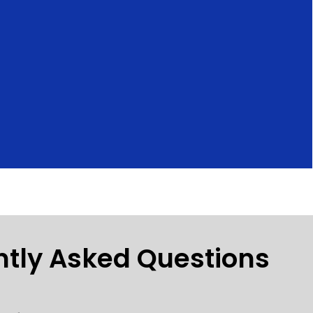
ntly Asked Questions