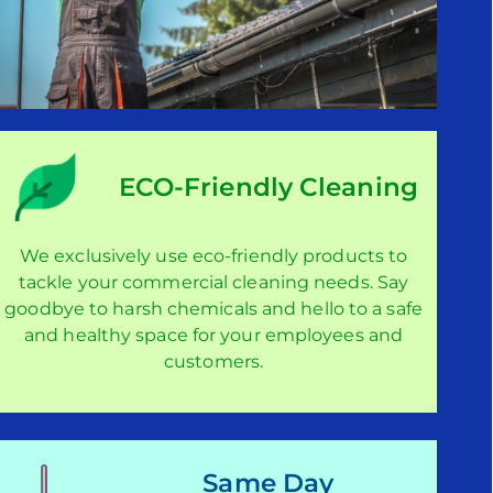
ECO-Friendly Cleaning
We exclusively use eco-friendly products to
tackle your commercial cleaning needs. Say
goodbye to harsh chemicals and hello to a safe
and healthy space for your employees and
customers.
Same Day