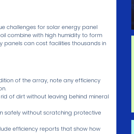
ique challenges for solar energy panel
 soil combine with high humidity to form
ty panels can cost facilities thousands in
tion of the array, note any efficiency
on.
id of dirt without leaving behind mineral
n safely without scratching protective
clude efficiency reports that show how