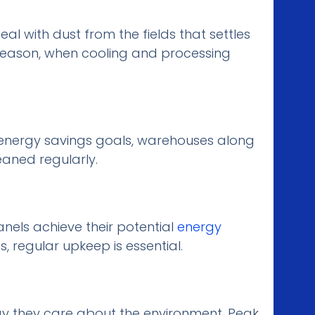
l with dust from the fields that settles
 season, when cooling and processing
 energy savings goals, warehouses along
eaned regularly.
anels achieve their potential
energy
s, regular upkeep is essential.
ay they care about the environment. Peak