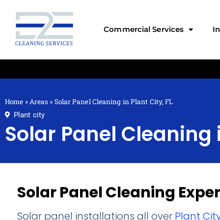
Commercial Services
I
Home
»
Areas
»
Solar Panel Cleaning in Plant City, FL
Plant city
Solar Panel Cleaning i
Solar Panel Cleaning Exper
Solar panel installations all over
Plant Cit