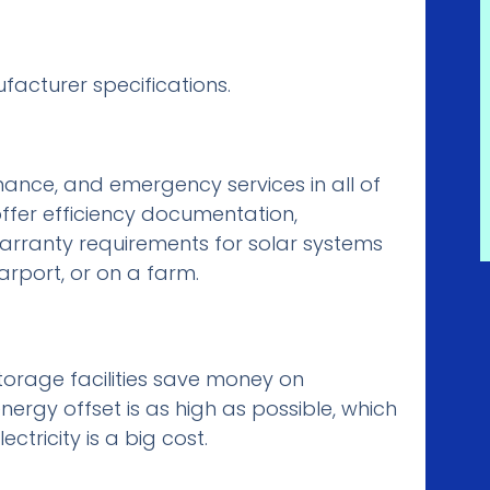
acturer specifications.
ance, and emergency services in all of
ffer efficiency documentation,
rranty requirements for solar systems
arport, or on a farm.
torage facilities save money on
nergy offset is as high as possible, which
tricity is a big cost.