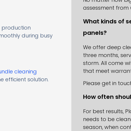
assessment from 
What kinds of se
 production
panels?
smoothly during busy
We offer deep cl
three months, serv
storm. All come w
that meet warrant
undle cleaning
e efficient solution.
Please get in touc
How often shoul
For best results, P
needs to be clean
season, when conta