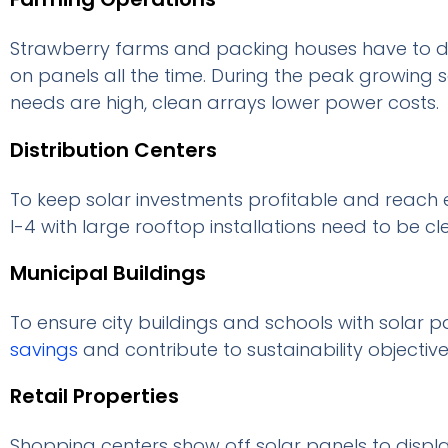
Strawberry farms and packing houses have to dea
on panels all the time. During the peak growing
needs are high, clean arrays lower power costs.
Distribution Centers
To keep solar investments profitable and reach
I-4 with large rooftop installations need to be cl
Municipal Buildings
To ensure city buildings and schools with solar p
savings
and contribute to sustainability objective
Retail Properties
Shopping centers show off solar panels to displ