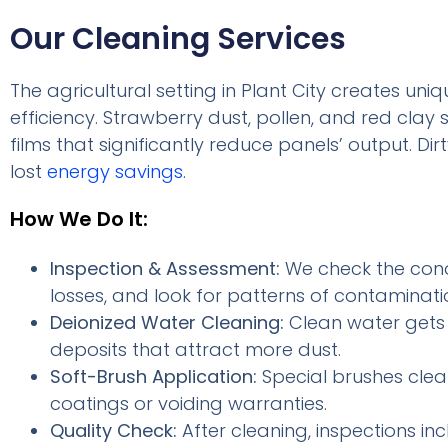
Our Cleaning Services
The agricultural setting in Plant City creates un
efficiency. Strawberry dust, pollen, and red clay
films that significantly reduce panels’ output. Dir
lost
energy savings
.
How We Do It:
Inspection & Assessment:
We check the condi
losses, and look for patterns of contaminati
Deionized Water Cleaning:
Clean water gets r
deposits that attract more dust.
Soft-Brush Application:
Special brushes clea
coatings or voiding warranties.
Quality Check:
After cleaning, inspections in