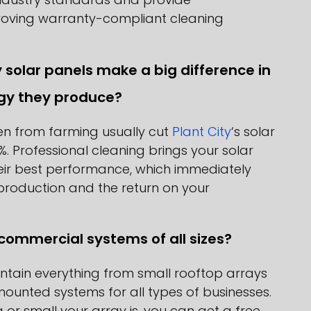
oving warranty-compliant cleaning
y solar panels make a big difference in
gy they produce?
len from farming usually cut
Plant City
‘s solar
%. Professional cleaning brings your solar
eir best performance, which immediately
production and the return on your
commercial systems of all sizes?
tain everything from small rooftop arrays
ounted systems for all types of businesses.
or small your array is, you can get a free