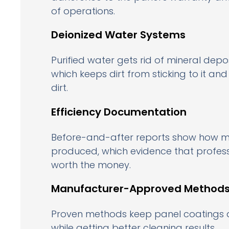
of operations.
Deionized Water Systems
Purified water gets rid of mineral depo
which keeps dirt from sticking to it an
dirt.
Efficiency Documentation
Before-and-after reports show how m
produced, which evidence that professi
worth the money.
Manufacturer-Approved Method
Proven methods keep panel coatings 
while getting better cleaning results.