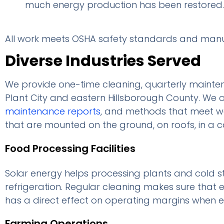
much energy production has been restored.
All work meets OSHA safety standards and manuf
Diverse Industries Served
We provide one-time cleaning, quarterly mainten
Plant City and eastern Hillsborough County. We o
maintenance reports
, and methods that meet wa
that are mounted on the ground, on roofs, in a c
Food Processing Facilities
Solar energy helps processing plants and cold s
refrigeration. Regular cleaning makes sure that e
has a direct effect on operating margins when elec
Farming Operations