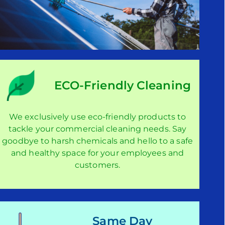
ECO-Friendly Cleaning
We exclusively use eco-friendly products to
tackle your commercial cleaning needs. Say
goodbye to harsh chemicals and hello to a safe
and healthy space for your employees and
customers.
Same Day