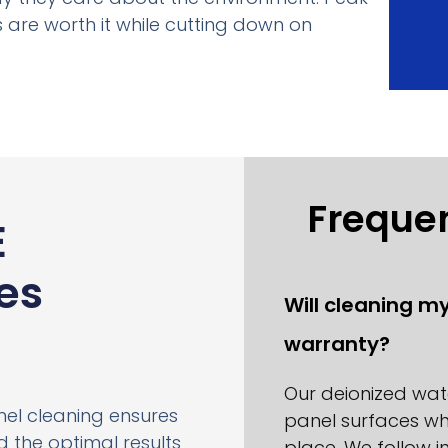
 are worth it while cutting down on
Freque
E
es
Will cleaning m
warranty?
Our deionized wa
anel cleaning ensures
panel surfaces wh
 the optimal results
place. We follow 