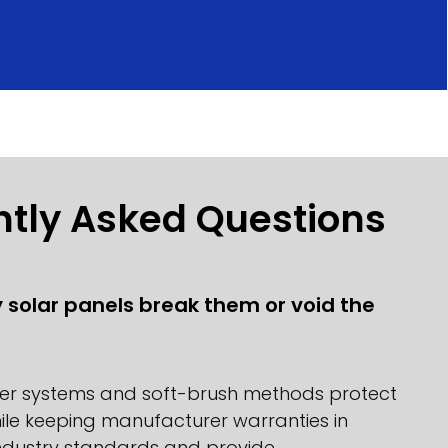
ntly Asked Questions
y solar panels break them or void the
ter systems and soft-brush methods protect
ile keeping manufacturer warranties in
industry standards and provide