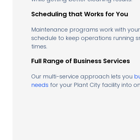
Scheduling that Works for You
Maintenance programs work with your
schedule to keep operations running 
times.
Full Range of Business Services
Our multi-service approach lets you
b
needs
for your Plant City facility into on