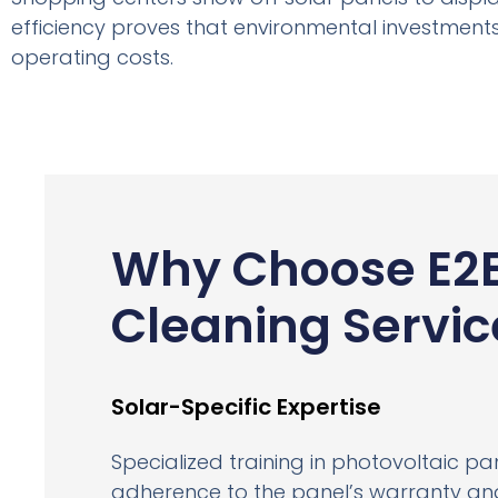
efficiency proves that environmental investments
operating costs.
Why Choose E2
Cleaning Servic
Solar-Specific Expertise
Specialized training in photovoltaic p
adherence to the panel’s warranty and