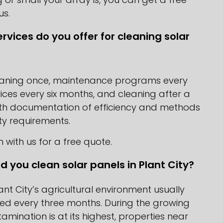
us.
rvices do you offer for cleaning solar
eaning once, maintenance programs every
ices every six months, and cleaning after a
ith documentation of efficiency and methods
y requirements.
h with us for a free quote.
d you clean solar panels in Plant City?
lant City’s agricultural environment usually
ed every three months. During the growing
mination is at its highest, properties near