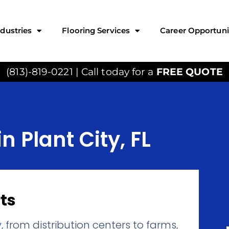
ndustries
Flooring Services
Career Opportuni
(813)-819-0221 | Call today for a
FREE QUOTE
n Plant City, FL
ts
y
, from distribution centers to farms,