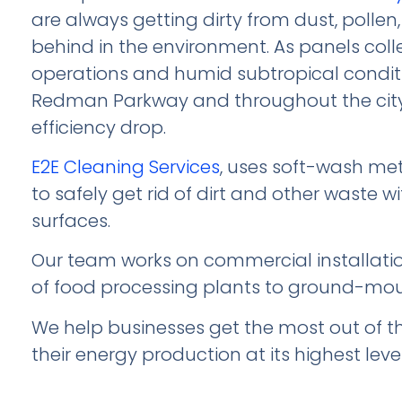
are always getting dirty from dust, pollen,
behind in the environment. As panels coll
operations and humid subtropical conditi
Redman Parkway and throughout the city’s 
efficiency drop.
E2E Cleaning Services
, uses soft-wash me
to safely get rid of dirt and other waste 
surfaces.
Our team works on commercial installation
of food processing plants to ground-mo
We help businesses get the most out of t
their energy production at its highest level