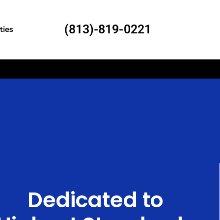
(813)-819-0221
ties
Dedicated to