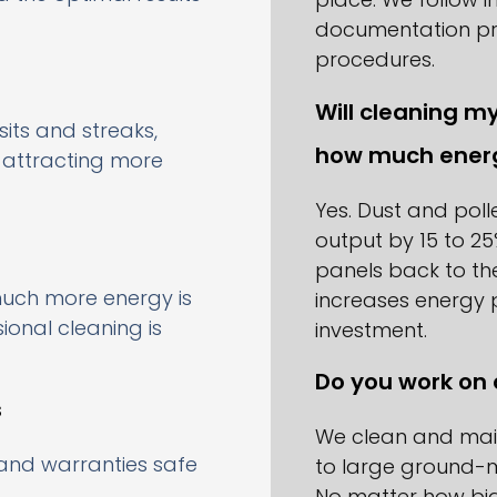
documentation pr
procedures.
Will cleaning m
sits and streaks,
how much ener
d attracting more
Yes. Dust and pol
output by 15 to 25
panels back to th
uch more energy is
increases energy 
onal cleaning is
investment.
Do you work on 
s
We clean and main
and warranties safe
to large ground-m
No matter how big 