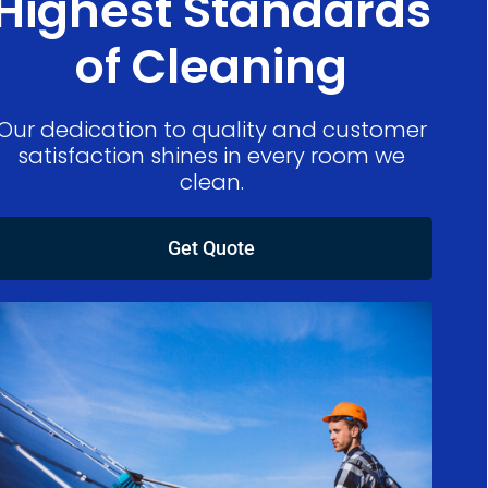
Highest Standards
of Cleaning
Our dedication to quality and customer
satisfaction shines in every room we
clean.
Get Quote