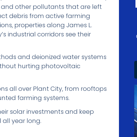
 and other pollutants that are left
ect debris from active farming
ons, properties along James L.
industrial corridors see their
thods and deionized water systems
without hurting photovoltaic
s all over Plant City, from rooftops
unted farming systems.
heir solar investments and keep
 all year long.