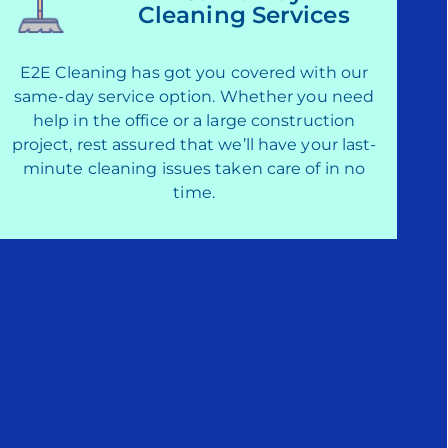
Cleaning Services
E2E Cleaning has got you covered with our
same-day service option. Whether you need
help in the office or a large construction
project, rest assured that we’ll have your last-
minute cleaning issues taken care of in no
time.