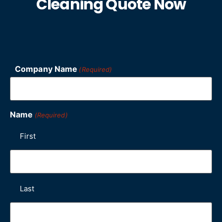
Cleaning Quote Now
Company Name
(Required)
Name
(Required)
First
Last