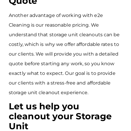
Quote
Another advantage of working with e2e
Cleaning is our reasonable pricing. We
understand that storage unit cleanouts can be
costly, which is why we offer affordable rates to
our clients. We will provide you with a detailed
quote before starting any work, so you know
exactly what to expect. Our goal is to provide
our clients with a stress-free and affordable
storage unit cleanout experience.
Let us help you
cleanout your Storage
Unit