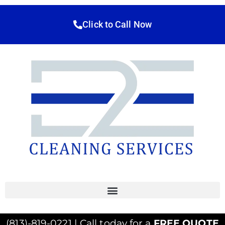
Click to Call Now
(813)-819-0221 | Call today for a
FREE QUOTE