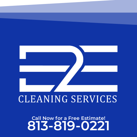
Call Now for a Free Estimate!
813-819-0221