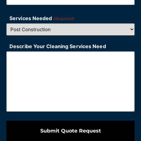
Services Needed
(Required)
Describe Your Cleaning Services Need