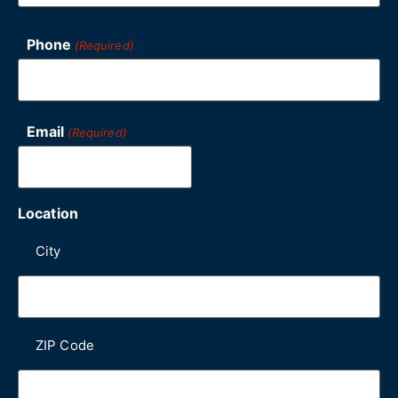
Phone
(Required)
Email
(Required)
Location
City
ZIP Code