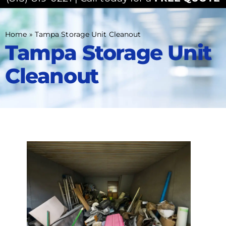
Home
»
Tampa Storage Unit Cleanout
Tampa Storage Unit
Cleanout