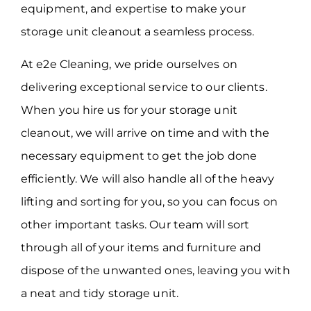
equipment, and expertise to make your
storage unit cleanout a seamless process.
At e2e Cleaning, we pride ourselves on
delivering exceptional service to our clients.
When you hire us for your storage unit
cleanout, we will arrive on time and with the
necessary equipment to get the job done
efficiently. We will also handle all of the heavy
lifting and sorting for you, so you can focus on
other important tasks. Our team will sort
through all of your items and furniture and
dispose of the unwanted ones, leaving you with
a neat and tidy storage unit.