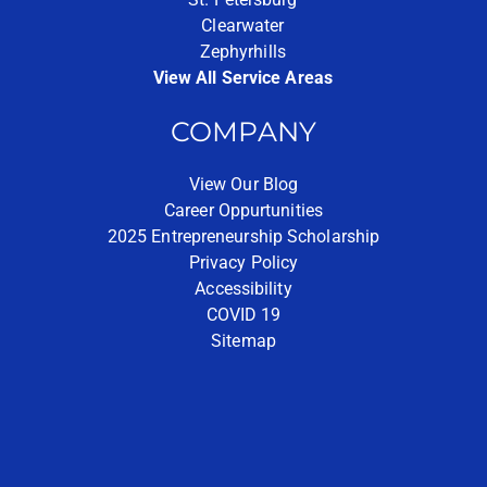
Clearwater
Zephyrhills
View All Service Areas
COMPANY
View Our Blog
Career Oppurtunities
2025 Entrepreneurship Scholarship
Privacy Policy
Accessibility
COVID 19
Sitemap