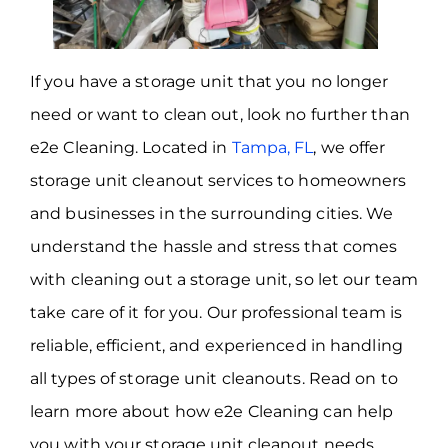
If you have a storage unit that you no longer
need or want to clean out, look no further than
e2e Cleaning. Located in
Tampa, FL
, we offer
storage unit cleanout services to homeowners
and businesses in the surrounding cities. We
understand the hassle and stress that comes
with cleaning out a storage unit, so let our team
take care of it for you. Our professional team is
reliable, efficient, and experienced in handling
all types of storage unit cleanouts. Read on to
learn more about how e2e Cleaning can help
you with your storage unit cleanout needs.