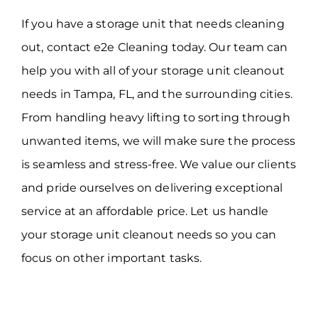
If you have a storage unit that needs cleaning
out, contact e2e Cleaning today. Our team can
help you with all of your storage unit cleanout
needs in Tampa, FL, and the surrounding cities.
From handling heavy lifting to sorting through
unwanted items, we will make sure the process
is seamless and stress-free. We value our clients
and pride ourselves on delivering exceptional
service at an affordable price. Let us handle
your storage unit cleanout needs so you can
focus on other important tasks.