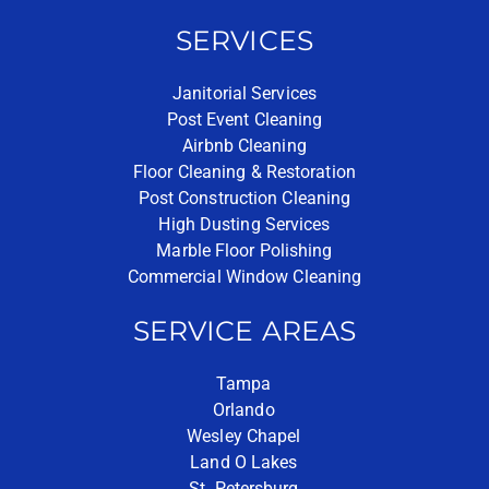
SERVICES
Janitorial Services
Post Event Cleaning
Airbnb Cleaning
Floor Cleaning & Restoration
Post Construction Cleaning
High Dusting Services
Marble Floor Polishing
Commercial Window Cleaning
SERVICE AREAS
Tampa
Orlando
Wesley Chapel
Land O Lakes
St. Petersburg