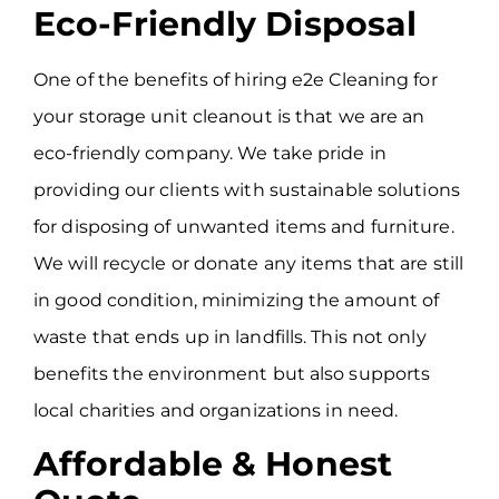
Eco-Friendly Disposal
One of the benefits of hiring e2e Cleaning for
your storage unit cleanout is that we are an
eco-friendly company. We take pride in
providing our clients with sustainable solutions
for disposing of unwanted items and furniture.
We will recycle or donate any items that are still
in good condition, minimizing the amount of
waste that ends up in landfills. This not only
benefits the environment but also supports
local charities and organizations in need.
Affordable & Honest