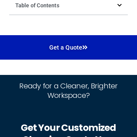
Table of Contents
Get a Quote
Ready for a Cleaner, Brighter
Workspace?
Get Your Customized