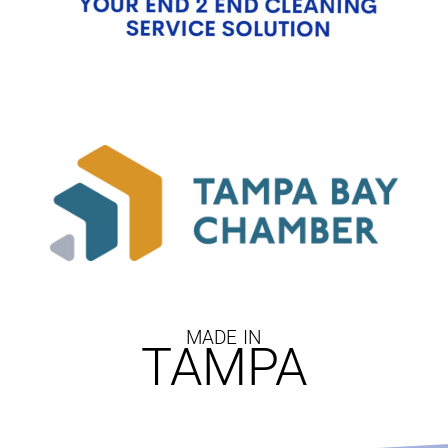
MADE IN
TAMPA