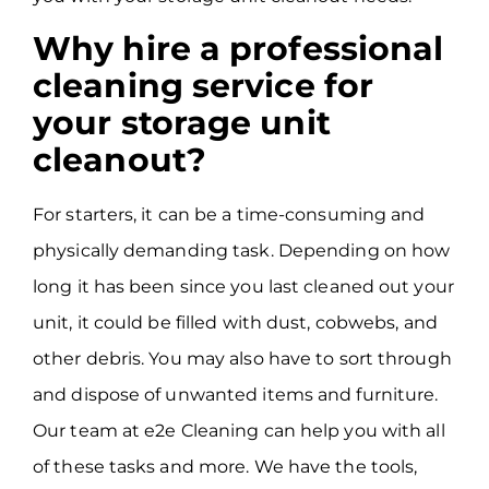
Why hire a professional
cleaning service for
your storage unit
cleanout?
For starters, it can be a time-consuming and
physically demanding task. Depending on how
long it has been since you last cleaned out your
unit, it could be filled with dust, cobwebs, and
other debris. You may also have to sort through
and dispose of unwanted items and furniture.
Our team at e2e Cleaning can help you with all
of these tasks and more. We have the tools,