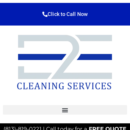
Click to Call Now
(813)-819-0221 | Call today for a
FREE QUOTE