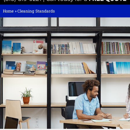
Home
»
Cleaning Standards