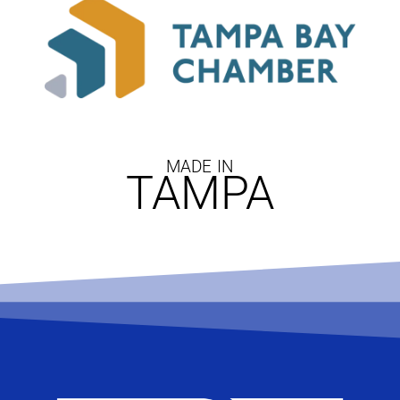
MADE IN
TAMPA