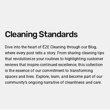
Cleaning Standards
Dive into the heart of E2E Cleaning through our Blog,
where every post tells a story. From sharing cleaning tips
that revolutionize your routines to highlighting customer
reviews that inspire continued excellence, this collection
is the essence of our commitment to transforming
spaces and lives. Explore, learn, and become part of our
community’s ongoing narrative of cleanliness and care.