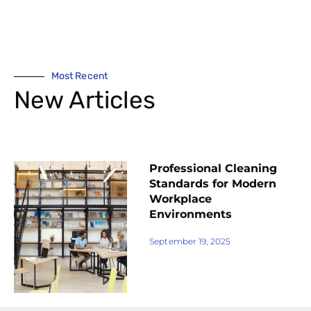
Most Recent
New Articles
Professional Cleaning
Standards for Modern
Workplace
Environments
September 19, 2025