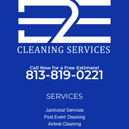
Call Now for a Free Estimate!
813-819-0221
SERVICES
Janitorial Services
Post Event Cleaning
Airbnb Cleaning