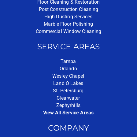
Floor Cleaning & Restoration
Post Construction Cleaning
High Dusting Services
Marble Floor Polishing
Commercial Window Cleaning
SERVICE AREAS
Tampa
Orlando
Wesley Chapel
Land O Lakes
St. Petersburg
Clearwater
Zephyrhills
View All Service Areas
COMPANY