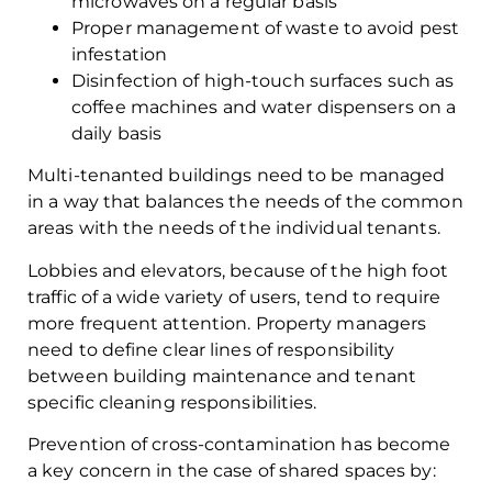
microwaves on a regular basis
Proper management of waste to avoid pest
infestation
Disinfection of high-touch surfaces such as
coffee machines and water dispensers on a
daily basis
Multi-tenanted buildings need to be managed
in a way that balances the needs of the common
areas with the needs of the individual tenants.
Lobbies and elevators, because of the high foot
traffic of a wide variety of users, tend to require
more frequent attention. Property managers
need to define clear lines of responsibility
between building maintenance and tenant
specific cleaning responsibilities.
Prevention of cross-contamination has become
a key concern in the case of shared spaces by: