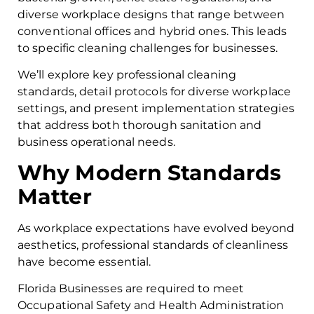
diverse workplace designs that range between
conventional offices and hybrid ones. This leads
to specific cleaning challenges for businesses.
We’ll explore key professional cleaning
standards, detail protocols for diverse workplace
settings, and present implementation strategies
that address both thorough sanitation and
business operational needs.
Why Modern Standards
Matter
As workplace expectations have evolved beyond
aesthetics, professional standards of cleanliness
have become essential.
Florida Businesses are required to meet
Occupational Safety and Health Administration