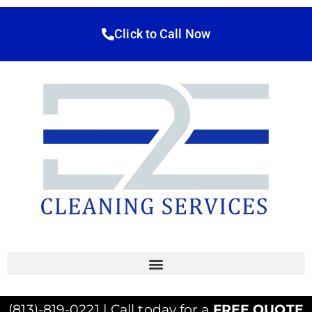
Click to Call Now
(813)-819-0221 | Call today for a
FREE QUOTE