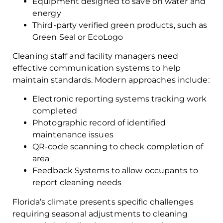
Equipment designed to save on water and
energy
Third-party verified green products, such as
Green Seal or EcoLogo
Cleaning staff and facility managers need
effective communication systems to help
maintain standards. Modern approaches include:
Electronic reporting systems tracking work
completed
Photographic record of identified
maintenance issues
QR-code scanning to check completion of
area
Feedback Systems to allow occupants to
report cleaning needs
Florida’s climate presents specific challenges
requiring seasonal adjustments to cleaning