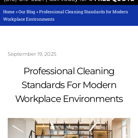
Home
»
Our Blog
»
Professional Cleaning Standards for Modern
Workplace Environments
September 19, 2025
Professional Cleaning
Standards For Modern
Workplace Environments