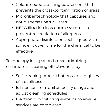
Colour-coded cleaning equipment that
prevents the cross-contamination of areas
Microfiber technology that captures and
not disperses particulates
HEPA filtration in vacuum systems to
prevent recirculation of allergens
Appropriate disinfection techniques with
sufficient dwell time for the chemical to be
effective
Technology integration is revolutionizing
commercial cleaning effectiveness by:
Self-cleaning robots that ensure a high level
of cleanliness
IoT sensors to monitor facility usage and
adjust cleaning schedules
Electronic monitoring systems to ensure
services are completed