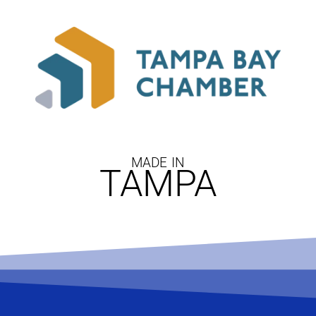
MADE IN
TAMPA