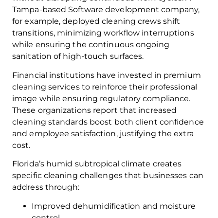
Tampa-based Software development company,
for example, deployed cleaning crews shift
transitions, minimizing workflow interruptions
while ensuring the continuous ongoing
sanitation of high-touch surfaces.
Financial institutions have invested in premium
cleaning services to reinforce their professional
image while ensuring regulatory compliance.
These organizations report that increased
cleaning standards boost both client confidence
and employee satisfaction, justifying the extra
cost.
Florida’s humid subtropical climate creates
specific cleaning challenges that businesses can
address through:
Improved dehumidification and moisture
control