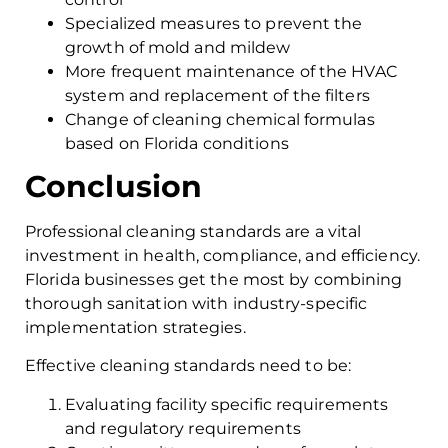
Specialized measures to prevent the
growth of mold and mildew
More frequent maintenance of the HVAC
system and replacement of the filters
Change of cleaning chemical formulas
based on Florida conditions
Conclusion
Professional cleaning standards are a vital
investment in health, compliance, and efficiency.
Florida businesses get the most by combining
thorough sanitation with industry-specific
implementation strategies.
Effective cleaning standards need to be:
Evaluating facility specific requirements
and regulatory requirements