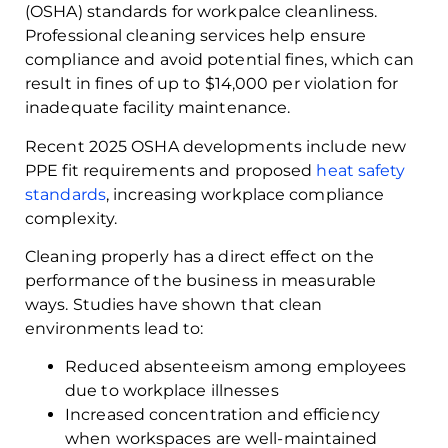
(OSHA) standards for workpalce cleanliness.
Professional cleaning services help ensure
compliance and avoid potential fines, which can
result in fines of up to $14,000 per violation for
inadequate facility maintenance.
Recent 2025 OSHA developments include new
PPE fit requirements and proposed
heat safety
standards
, increasing workplace compliance
complexity.
Cleaning properly has a direct effect on the
performance of the business in measurable
ways. Studies have shown that clean
environments lead to:
Reduced absenteeism among employees
due to workplace illnesses
Increased concentration and efficiency
when workspaces are well-maintained