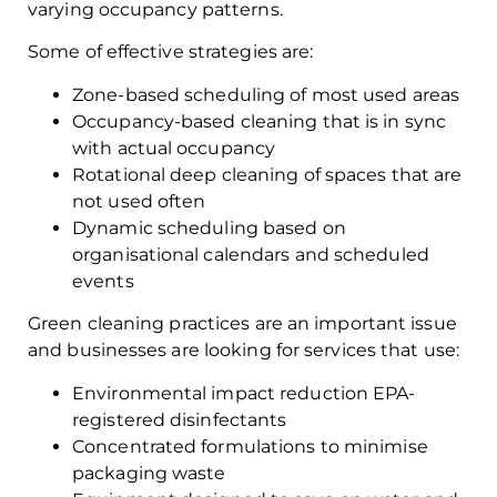
varying occupancy patterns.
Some of effective strategies are:
Zone-based scheduling of most used areas
Occupancy-based cleaning that is in sync
with actual occupancy
Rotational deep cleaning of spaces that are
not used often
Dynamic scheduling based on
organisational calendars and scheduled
events
Green cleaning practices are an important issue
and businesses are looking for services that use:
Environmental impact reduction EPA-
registered disinfectants
Concentrated formulations to minimise
packaging waste