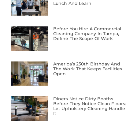
Lunch And Learn
Before You Hire A Commercial
Cleaning Company In Tampa,
Define The Scope Of Work
America’s 250th Birthday And
The Work That Keeps Facilities
Open
Diners Notice Dirty Booths
Before They Notice Clean Floors:
Let Upholstery Cleaning Handle
It