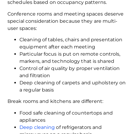
schedules based on occupancy patterns.
Conference rooms and meeting spaces deserve
special consideration because they are multi-
user spaces:
Cleaning of tables, chairs and presentation
equipment after each meeting
Particular focus is put on remote controls,
markers, and technology that is shared
Control of air quality by proper ventilation
and filtration
Deep cleaning of carpets and upholstery on
a regular basis
Break rooms and kitchens are different:
Food safe cleaning of countertops and
appliances
Deep cleaning
of refrigerators and