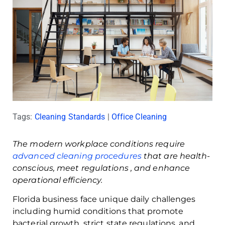
Tags:
Cleaning Standards
|
Office Cleaning
The modern workplace conditions require
advanced cleaning procedures
that are health-
conscious, meet regulations , and enhance
operational efficiency.
Florida business face unique daily challenges
including humid conditions that promote
bacterial growth, strict state regulations, and