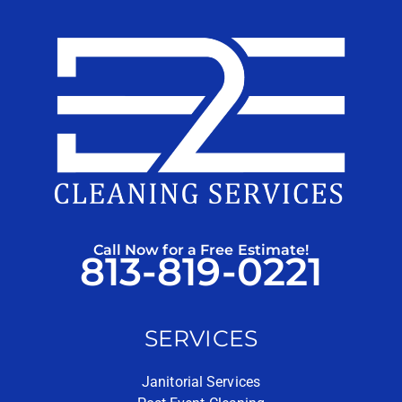
Call Now for a Free Estimate!
813-819-0221
SERVICES
Janitorial Services