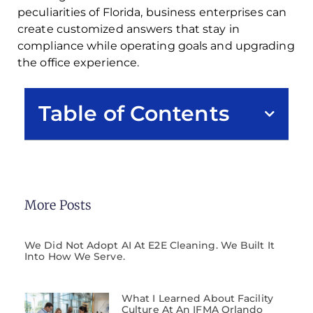
peculiarities of Florida, business enterprises can
create customized answers that stay in
compliance while operating goals and upgrading
the office experience.
Table of Contents
More Posts
We Did Not Adopt AI At E2E Cleaning. We Built It
Into How We Serve.
What I Learned About Facility
Culture At An IFMA Orlando