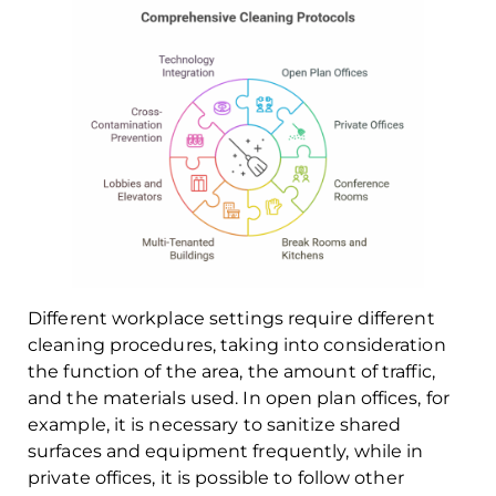
Different workplace settings require different
cleaning procedures, taking into consideration
the function of the area, the amount of traffic,
and the materials used. In open plan offices, for
example, it is necessary to sanitize shared
surfaces and equipment frequently, while in
private offices, it is possible to follow other