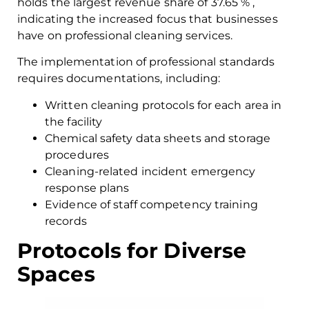
holds the largest revenue share of 37.65 % ,
indicating the increased focus that businesses
have on professional cleaning services.
The implementation of professional standards
requires documentations, including:
Written cleaning protocols for each area in
the facility
Chemical safety data sheets and storage
procedures
Cleaning-related incident emergency
response plans
Evidence of staff competency training
records
Protocols for Diverse
Spaces