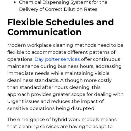
Chemical Dispensing Systems for the
Delivery of Correct Dilution Rates
Flexible Schedules and
Communication
Modern workplace cleaning methods need to be
flexible to accommodate different patterns of
operations.
Day porter services
offer continuous
maintenance during business hours, addressing
immediate needs while maintaining visible
cleanliness standards. Although more costly
than standard after hours cleaning, this
approach provides greater scope for dealing with
urgent issues and reduces the impact of
sensitive operations being disrupted.
The emergence of hybrid work models means
that cleaning services are having to adapt to