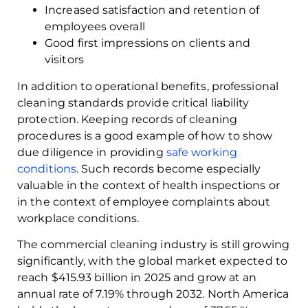
Increased satisfaction and retention of
employees overall
Good first impressions on clients and
visitors
In addition to operational benefits, professional
cleaning standards provide critical liability
protection. Keeping records of cleaning
procedures is a good example of how to show
due diligence in providing
safe working
conditions
. Such records become especially
valuable in the context of health inspections or
in the context of employee complaints about
workplace conditions.
The commercial cleaning industry is still growing
significantly, with the global market expected to
reach $415.93 billion in 2025 and grow at an
annual rate of 7.19% through 2032. North America