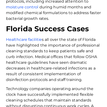
protocols, including increased attention to
moisture control
during humid months and
modified chemical formulations to address faster
bacterial growth rates.
Florida Success Cases
Healthcare facilitie
s all over the state of Florida
have highlighted the importance of professional
cleaning standards to keep patients safe and
curb infection. Medical offices that follow OSHA
healthcare guidelines have seen dramatic
decreases in healthcare-related infections as a
result of consistent implementation of
disinfection protocols and staff training.
Technology companies operating around the
clock have successfully implemented flexible
cleaning schedules that maintain standards
without disrupting continuous work cycles. A