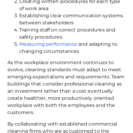
Creating written procedures for each type
of work area
Establishing clear communication systems
between stakeholders
Training staff on correct procedures and
safety procedures
Measuring performance
and adapting to
changing circumstances
As the workplace environment continues to
evolve, cleaning standards must adapt to meet
emerging expectations and requirements. Team
buildings that consider professional cleaning as
an investment rather than a cost eventually
create healthier, more productively oriented
workplace with both the employees and the
customers.
By collaborating with established commercial
cleaning firms who are accustomed to the