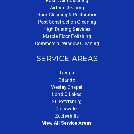
Post Event Cleaning
Airbnb Cleaning
Floor Cleaning & Restoration
Post Construction Cleaning
High Dusting Services
Marble Floor Polishing
Commercial Window Cleaning
SERVICE AREAS
Tampa
Orlando
Wesley Chapel
Land O Lakes
St. Petersburg
Clearwater
Zephyrhills
View All Service Areas