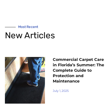
Most Recent
New Articles
Commercial Carpet Care
in Florida’s Summer: The
Complete Guide to
Protection and
Maintenance
July 1, 2025