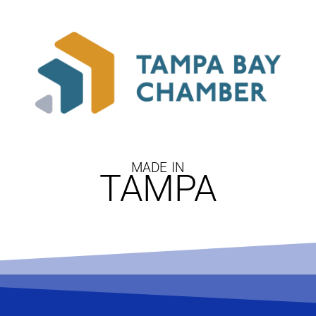
MADE IN
TAMPA