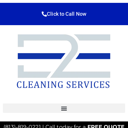
Click to Call Now
(813)-819-0221 | Call today for a
FREE QUOTE