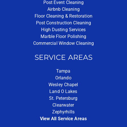
Post Event Cleaning
Airbnb Cleaning
Floor Cleaning & Restoration
Post Construction Cleaning
High Dusting Services
Marble Floor Polishing
Commercial Window Cleaning
SERVICE AREAS
Tampa
Orlando
Wesley Chapel
Land O Lakes
St. Petersburg
Clearwater
Zephyrhills
View All Service Areas