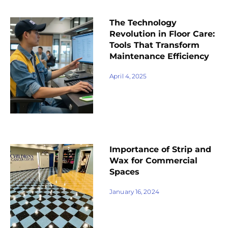
The Technology
Revolution in Floor Care:
Tools That Transform
Maintenance Efficiency
April 4, 2025
Importance of Strip and
Wax for Commercial
Spaces
January 16, 2024