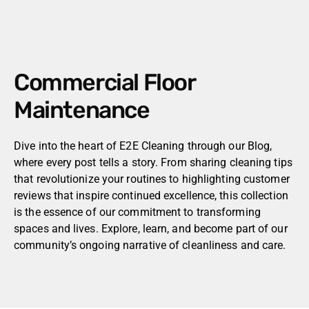
Commercial Floor
Maintenance
Dive into the heart of E2E Cleaning through our Blog,
where every post tells a story. From sharing cleaning tips
that revolutionize your routines to highlighting customer
reviews that inspire continued excellence, this collection
is the essence of our commitment to transforming
spaces and lives. Explore, learn, and become part of our
community’s ongoing narrative of cleanliness and care.