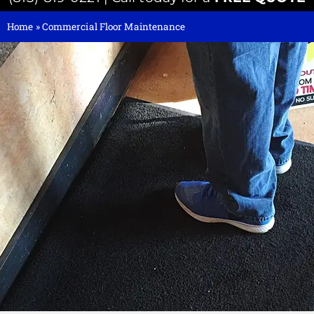
Home
»
Commercial Floor Maintenance