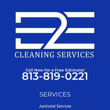
Call Now for a Free Estimate!
813-819-0221
SERVICES
Janitorial Services