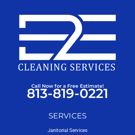
Call Now for a Free Estimate!
813-819-0221
SERVICES
Janitorial Services