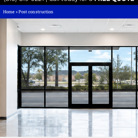
Home
»
Post construction