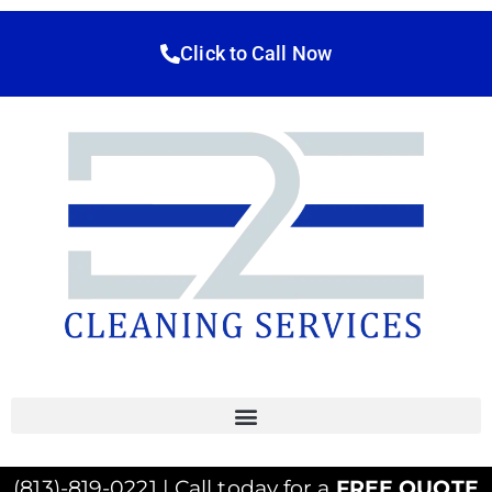
Click to Call Now
(813)-819-0221 | Call today for a
FREE QUOTE