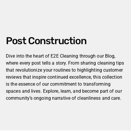
Post Construction
Dive into the heart of E2E Cleaning through our Blog,
where every post tells a story. From sharing cleaning tips
that revolutionize your routines to highlighting customer
reviews that inspire continued excellence, this collection
is the essence of our commitment to transforming
spaces and lives. Explore, learn, and become part of our
community’s ongoing narrative of cleanliness and care.