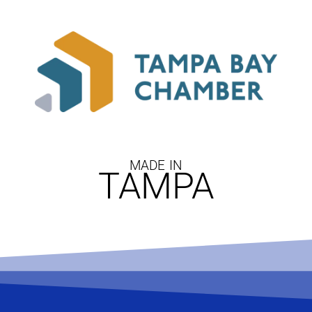
MADE IN
TAMPA