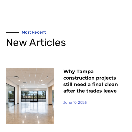
Most Recent
New Articles
Why Tampa
construction projects
still need a final clean
after the trades leave
June 10, 2026