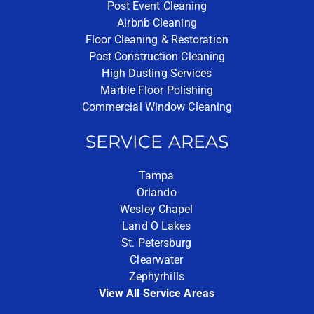
Post Event Cleaning
Airbnb Cleaning
Floor Cleaning & Restoration
Post Construction Cleaning
High Dusting Services
Marble Floor Polishing
Commercial Window Cleaning
SERVICE AREAS
Tampa
Orlando
Wesley Chapel
Land O Lakes
St. Petersburg
Clearwater
Zephyrhills
View All Service Areas