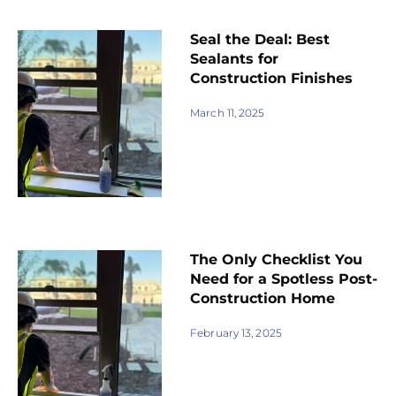
Seal the Deal: Best
Sealants for
Construction Finishes
March 11, 2025
The Only Checklist You
Need for a Spotless Post-
Construction Home
February 13, 2025