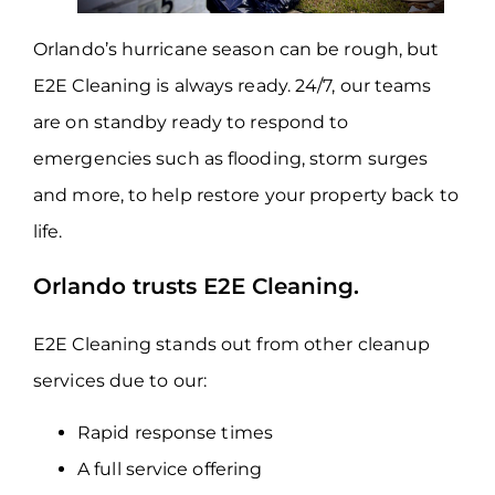
Orlando’s hurricane season can be rough, but
E2E Cleaning is always ready. 24/7, our teams
are on standby ready to respond to
emergencies such as flooding, storm surges
and more, to help restore your property back to
life.
Orlando trusts E2E Cleaning.
E2E Cleaning stands out from other cleanup
services due to our:
Rapid response times
A full service offering