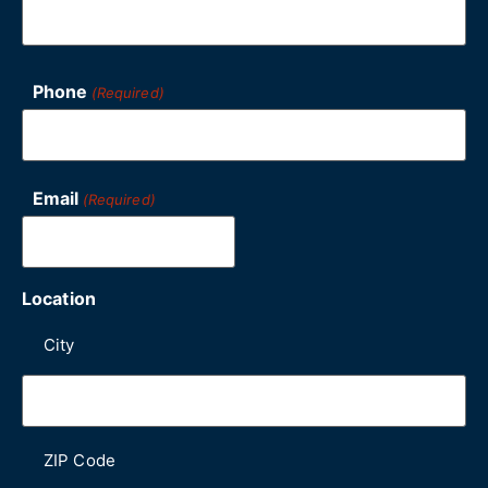
Phone
(Required)
Email
(Required)
Location
City
ZIP Code