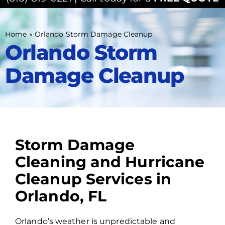
Home
»
Orlando Storm Damage Cleanup
Orlando Storm
Damage Cleanup
Storm Damage
Cleaning and Hurricane
Cleanup Services in
Orlando, FL
Orlando’s weather is unpredictable and