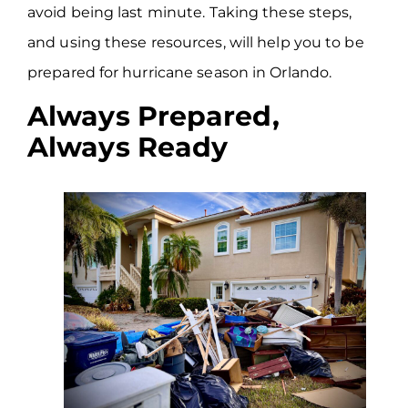
avoid being last minute. Taking these steps,
and using these resources, will help you to be
prepared for hurricane season in Orlando.
Always Prepared,
Always Ready