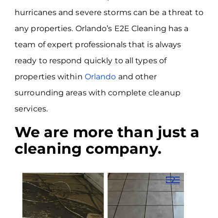
hurricanes and severe storms can be a threat to
any properties. Orlando’s E2E Cleaning has a
team of expert professionals that is always
ready to respond quickly to all types of
properties within
Orlando
and other
surrounding areas with complete cleanup
services.
We are more than just a
cleaning company.