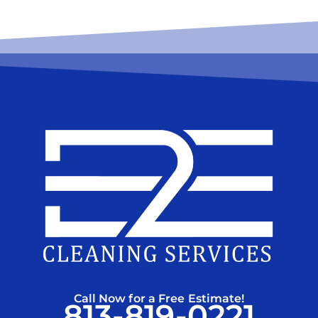
Call Now for a Free Estimate!
813-819-0221