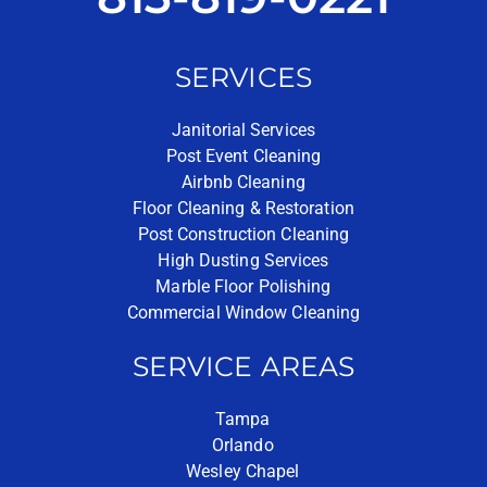
SERVICES
Janitorial Services
Post Event Cleaning
Airbnb Cleaning
Floor Cleaning & Restoration
Post Construction Cleaning
High Dusting Services
Marble Floor Polishing
Commercial Window Cleaning
SERVICE AREAS
Tampa
Orlando
Wesley Chapel