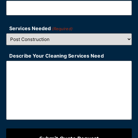
Services Needed
(Required)
Describe Your Cleaning Services Need