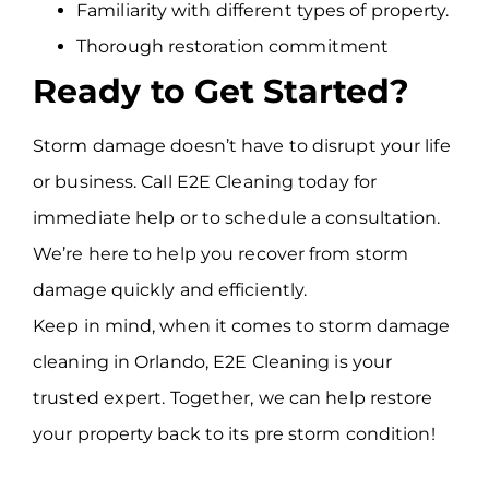
Familiarity with different types of property.
Thorough restoration commitment
Ready to Get Started?
Storm damage doesn’t have to disrupt your life
or business. Call E2E Cleaning today for
immediate help or to schedule a consultation.
We’re here to help you recover from storm
damage quickly and efficiently.
Keep in mind, when it comes to storm damage
cleaning in Orlando, E2E Cleaning is your
trusted expert. Together, we can help restore
your property back to its pre storm condition!