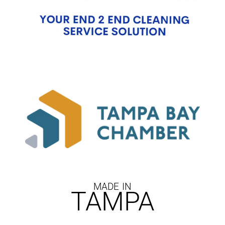
MADE IN
TAMPA