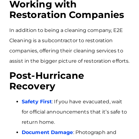
Working with
Restoration Companies
In addition to being a cleaning company, E2E
Cleaning is a subcontractor to restoration
companies, offering their cleaning services to
assist in the bigger picture of restoration efforts.
Post-Hurricane
Recovery
Safety First
: If you have evacuated, wait
for official announcements that it’s safe to
return home.
Document Damage
: Photograph and