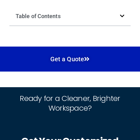
Table of Contents
Get a Quote
Ready for a Cleaner, Brighter
Workspace?