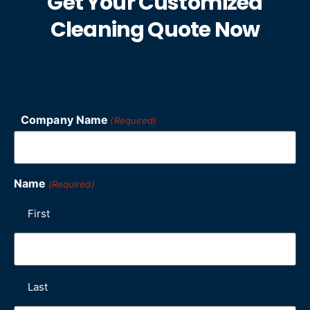
Get Your Customized
Cleaning Quote Now
Company Name
(Required)
Name
(Required)
First
Last