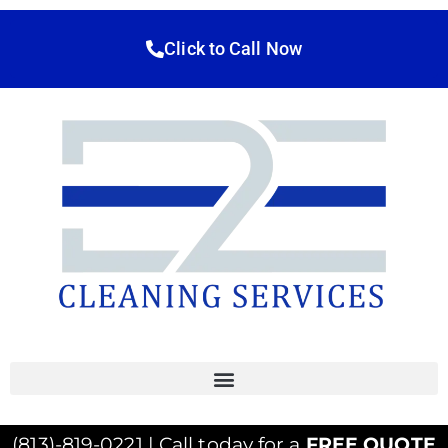
Click to Call Now
(813)-819-0221 | Call today for a
FREE QUOTE