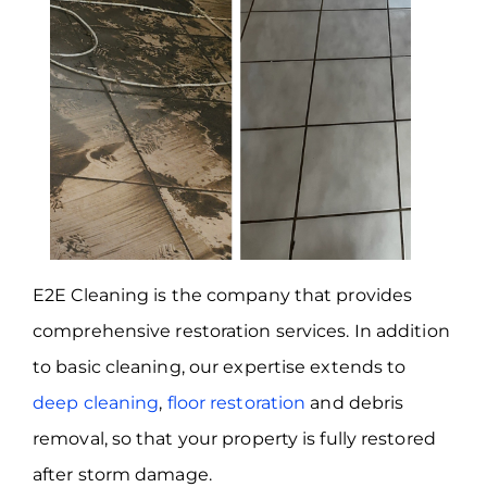
E2E Cleaning is the company that provides
comprehensive restoration services. In addition
to basic cleaning, our expertise extends to
deep cleaning
,
floor restoration
and debris
removal, so that your property is fully restored
after storm damage.