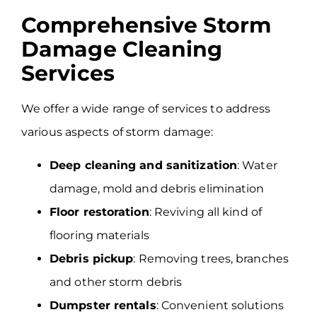
Comprehensive Storm
Damage Cleaning
Services
We offer a wide range of services to address
various aspects of storm damage:
Deep cleaning and sanitization
: Water
damage, mold and debris elimination
Floor restoration
: Reviving all kind of
flooring materials
Debris pickup
: Removing trees, branches
and other storm debris
Dumpster rentals
: Convenient solutions