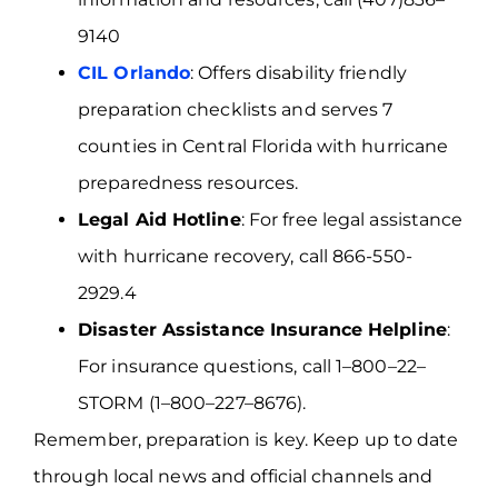
9140
CIL Orlando
: Offers disability friendly
preparation checklists and serves 7
counties in Central Florida with hurricane
preparedness resources.
Legal Aid Hotline
: For free legal assistance
with hurricane recovery, call 866-550-
2929.4
Disaster Assistance Insurance Helpline
:
For insurance questions, call 1–800–22–
STORM (1–800–227–8676).
Remember, preparation is key. Keep up to date
through local news and official channels and