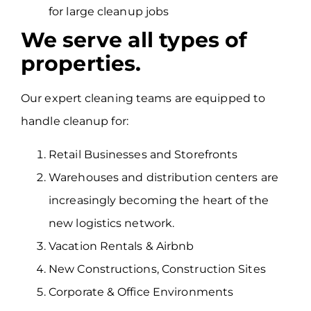
for large cleanup jobs
We serve all types of
properties.
Our expert cleaning teams are equipped to
handle cleanup for:
Retail Businesses and Storefronts
Warehouses and distribution centers are
increasingly becoming the heart of the
new logistics network.
Vacation Rentals & Airbnb
New Constructions, Construction Sites
Corporate & Office Environments