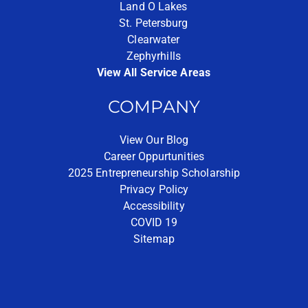
Land O Lakes
St. Petersburg
Clearwater
Zephyrhills
View All Service Areas
COMPANY
View Our Blog
Career Oppurtunities
2025 Entrepreneurship Scholarship
Privacy Policy
Accessibility
COVID 19
Sitemap