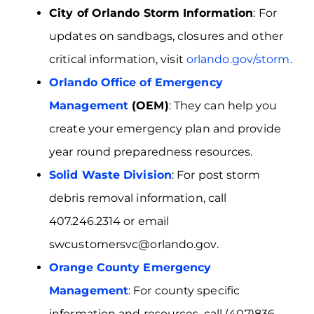
City of Orlando Storm Information
: For
updates on sandbags, closures and other
critical information, visit
orlando.gov/storm
.
Orlando Office of Emergency
Management
(OEM)
: They can help you
create your emergency plan and provide
year round preparedness resources.
Solid Waste Division
: For post storm
debris removal information, call
407.246.2314 or email
swcustomersvc@orlando.gov.
Orange County Emergency
Management
: For county specific
information and resources, call (407)836–