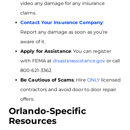
video any damage for any insurance
claims.
Contact Your Insurance Company
:
Report any damage as soon as you’re
aware of it.
Apply for Assistance
: You can register
with FEMA at
disasterassistance.gov
or call
800-621-3362.
Be Cautious of Scams
: Hire
ONLY
licensed
contractors and avoid door to door repair
offers.
Orlando-Specific
Resources