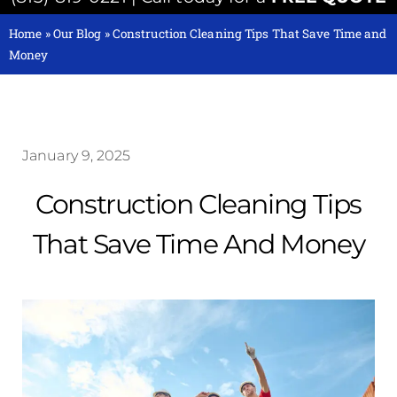
Home
»
Our Blog
»
Construction Cleaning Tips That Save Time and
Money
January 9, 2025
Construction Cleaning Tips
That Save Time And Money