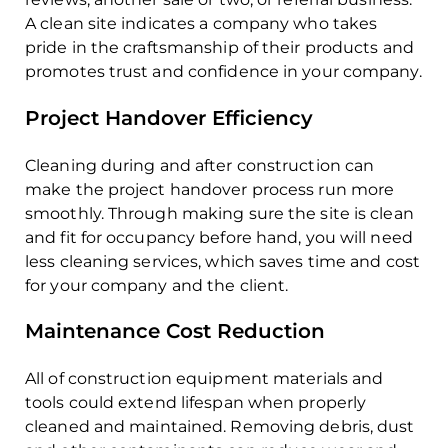
A clean site indicates a company who takes
pride in the craftsmanship of their products and
promotes trust and confidence in your company.
Project Handover Efficiency
Cleaning during and after construction can
make the project handover process run more
smoothly. Through making sure the site is clean
and fit for occupancy before hand, you will need
less cleaning services, which saves time and cost
for your company and the client.
Maintenance Cost Reduction
All of construction equipment materials and
tools could extend lifespan when properly
cleaned and maintained. Removing debris, dust