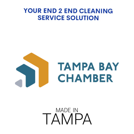
MADE IN
TAMPA