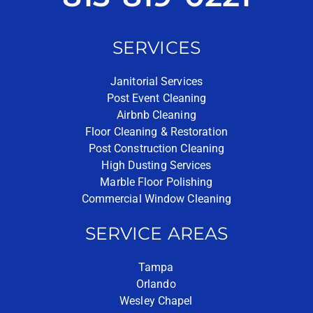
SERVICES
Janitorial Services
Post Event Cleaning
Airbnb Cleaning
Floor Cleaning & Restoration
Post Construction Cleaning
High Dusting Services
Marble Floor Polishing
Commercial Window Cleaning
SERVICE AREAS
Tampa
Orlando
Wesley Chapel