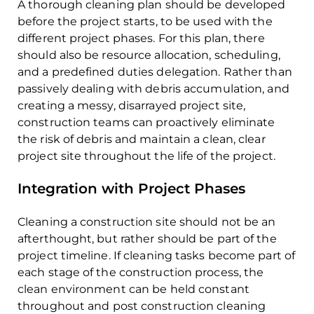
A thorough cleaning plan should be developed
before the project starts, to be used with the
different project phases. For this plan, there
should also be resource allocation, scheduling,
and a predefined duties delegation. Rather than
passively dealing with debris accumulation, and
creating a messy, disarrayed project site,
construction teams can proactively eliminate
the risk of debris and maintain a clean, clear
project site throughout the life of the project.
Integration with Project Phases
Cleaning a construction site should not be an
afterthought, but rather should be part of the
project timeline. If cleaning tasks become part of
each stage of the construction process, the
clean environment can be held constant
throughout and post construction cleaning