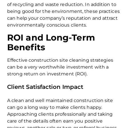
of recycling and waste reduction. In addition to
being good for the environment, these practices
can help your company’s reputation and attract
environmentally conscious clients.
ROI and Long-Term
Benefits
Effective construction site cleaning strategies
can be a very worthwhile investment with a
strong return on investment (ROI).
Client Satisfaction Impact
A clean and well maintained construction site
can go a long way to make clients happy.
Approaching clients professionally and taking
care of the details often earn you positive
reviews, another sale or two, or referral business.