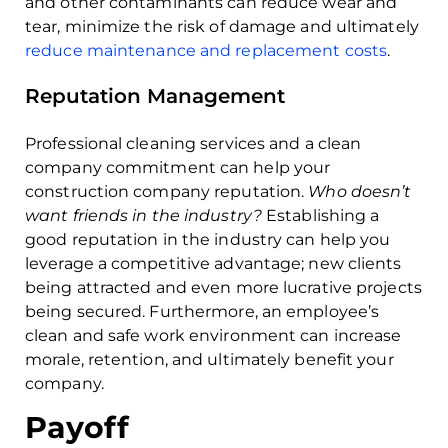
and other contaminants can reduce wear and
tear, minimize the risk of damage and ultimately
reduce maintenance and replacement costs
.
Reputation Management
Professional cleaning services and a clean
company commitment can help your
construction company reputation.
Who doesn’t
want friends in the industry?
Establishing a
good reputation in the industry can help you
leverage a competitive advantage; new clients
being attracted and even more lucrative projects
being secured. Furthermore, an employee’s
clean and safe work environment can increase
morale, retention, and ultimately benefit your
company.
Payoff