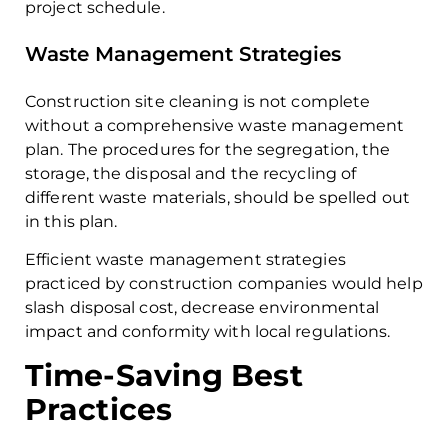
project schedule.
Waste Management Strategies
Construction site cleaning is not complete
without a comprehensive waste management
plan. The procedures for the segregation, the
storage, the disposal and the recycling of
different waste materials, should be spelled out
in this plan.
Efficient waste management strategies
practiced by construction companies would help
slash disposal cost, decrease environmental
impact and conformity with local regulations.
Time-Saving Best
Practices