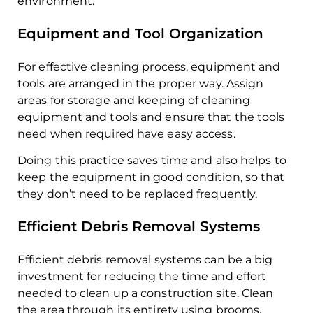
environment.
Equipment and Tool Organization
For effective cleaning process, equipment and
tools are arranged in the proper way. Assign
areas for storage and keeping of cleaning
equipment and tools and ensure that the tools
need when required have easy access.
Doing this practice saves time and also helps to
keep the equipment in good condition, so that
they don’t need to be replaced frequently.
Efficient Debris Removal Systems
Efficient debris removal systems can be a big
investment for reducing the time and effort
needed to clean up a construction site. Clean
the area through its entirety using brooms,