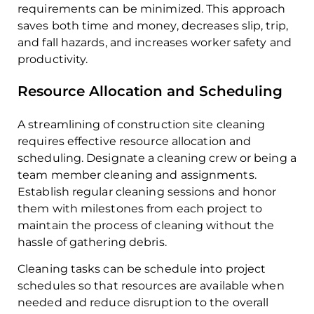
requirements can be minimized. This approach
saves both time and money, decreases slip, trip,
and fall hazards, and increases worker safety and
productivity.
Resource Allocation and Scheduling
A streamlining of construction site cleaning
requires effective resource allocation and
scheduling. Designate a cleaning crew or being a
team member cleaning and assignments.
Establish regular cleaning sessions and honor
them with milestones from each project to
maintain the process of cleaning without the
hassle of gathering debris.
Cleaning tasks can be schedule into project
schedules so that resources are available when
needed and reduce disruption to the overall