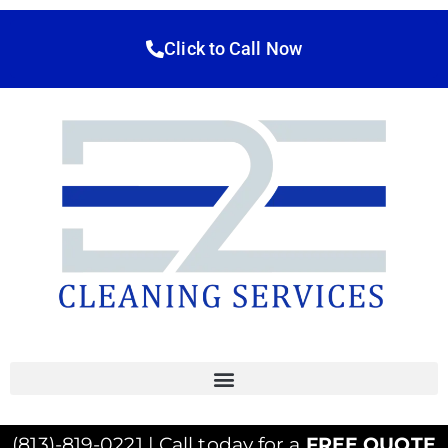
Click to Call Now
(813)-819-0221 | Call today for a
FREE QUOTE