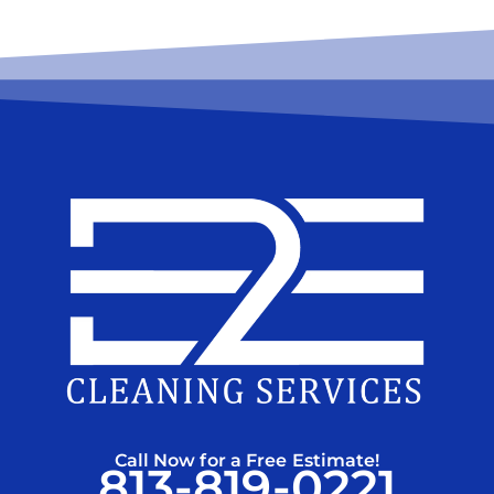
Call Now for a Free Estimate!
813-819-0221