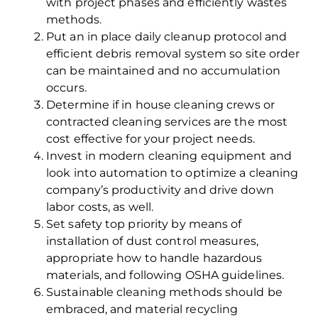
with project phases and efficiently wastes
methods.
Put an in place daily cleanup protocol and
efficient debris removal system so site order
can be maintained and no accumulation
occurs.
Determine if in house cleaning crews or
contracted cleaning services are the most
cost effective for your project needs.
Invest in modern cleaning equipment and
look into automation to optimize a cleaning
company’s productivity and drive down
labor costs, as well.
Set safety top priority by means of
installation of dust control measures,
appropriate how to handle hazardous
materials, and following OSHA guidelines.
Sustainable cleaning methods should be
embraced, and material recycling