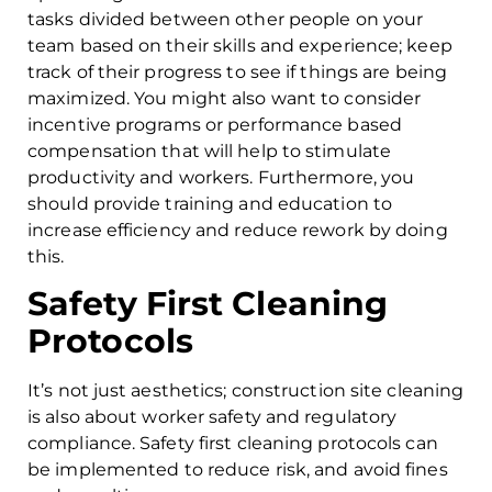
tasks divided between other people on your
team based on their skills and experience; keep
track of their progress to see if things are being
maximized. You might also want to consider
incentive programs or performance based
compensation that will help to stimulate
productivity and workers. Furthermore, you
should provide training and education to
increase efficiency and reduce rework by doing
this.
Safety First Cleaning
Protocols
It’s not just aesthetics; construction site cleaning
is also about worker safety and regulatory
compliance. Safety first cleaning protocols can
be implemented to reduce risk, and avoid fines