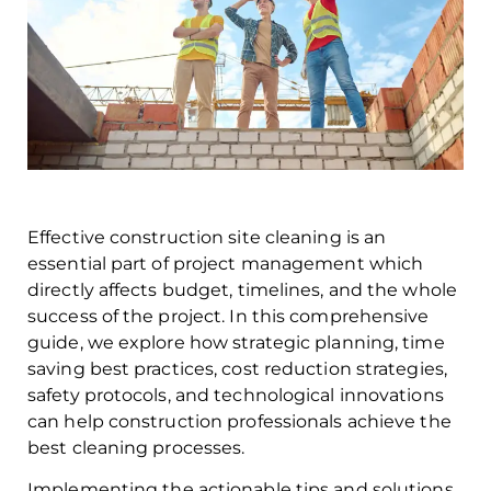
Effective construction site cleaning is an
essential part of project management which
directly affects budget, timelines, and the whole
success of the project. In this comprehensive
guide, we explore how strategic planning, time
saving best practices, cost reduction strategies,
safety protocols, and technological innovations
can help construction professionals achieve the
best cleaning processes.
Implementing the actionable tips and solutions