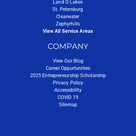
Land O Lakes
St. Petersburg
Clearwater
Zephyrhills
View All Service Areas
COMPANY
View Our Blog
Career Oppurtunities
2025 Entrepreneurship Scholarship
Privacy Policy
Accessibility
COVID 19
Sitemap