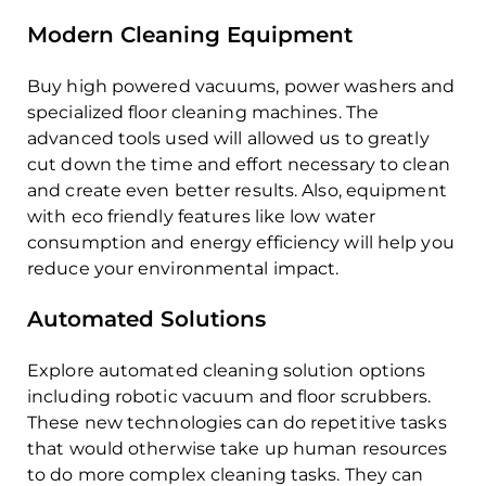
Modern Cleaning Equipment
Buy high powered vacuums, power washers and
specialized floor cleaning machines. The
advanced tools used will allowed us to greatly
cut down the time and effort necessary to clean
and create even better results. Also, equipment
with eco friendly features like low water
consumption and energy efficiency will help you
reduce your environmental impact.
Automated Solutions
Explore automated cleaning solution options
including robotic vacuum and floor scrubbers.
These new technologies can do repetitive tasks
that would otherwise take up human resources
to do more complex cleaning tasks. They can