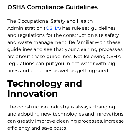
OSHA Compliance Guidelines
The Occupational Safety and Health
Administration (
OSHA
) has rule set guidelines
and regulations for the construction site safety
and waste management. Be familiar with these
guidelines and see that your cleaning processes
are about these guidelines. Not following OSHA
regulations can put you in hot water with big
fines and penalties as well as getting sued.
Technology and
Innovation
The construction industry is always changing
and adopting new technologies and innovations
can greatly improve cleaning processes, increase
efficiency and save costs.