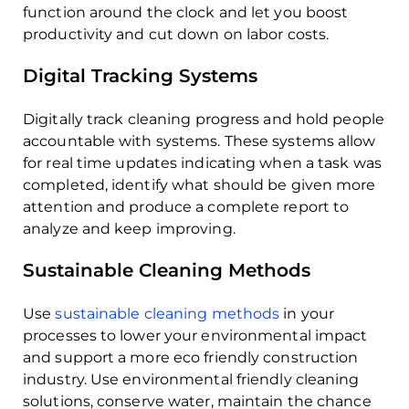
function around the clock and let you boost
productivity and cut down on labor costs.
Digital Tracking Systems
Digitally track cleaning progress and hold people
accountable with systems. These systems allow
for real time updates indicating when a task was
completed, identify what should be given more
attention and produce a complete report to
analyze and keep improving.
Sustainable Cleaning Methods
Use
sustainable cleaning methods
in your
processes to lower your environmental impact
and support a more eco friendly construction
industry. Use environmental friendly cleaning
solutions, conserve water, maintain the chance