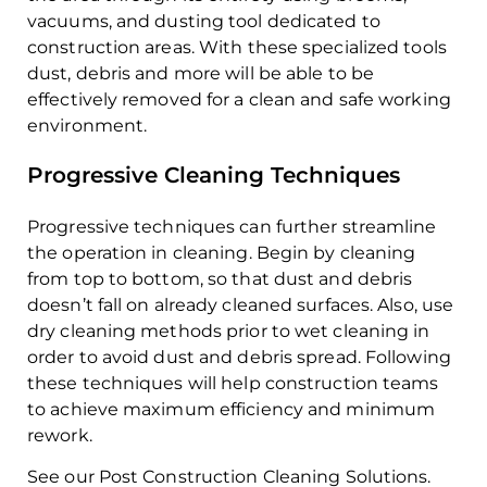
vacuums, and dusting tool dedicated to
construction areas. With these specialized tools
dust, debris and more will be able to be
effectively removed for a clean and safe working
environment.
Progressive Cleaning Techniques
Progressive techniques can further streamline
the operation in cleaning. Begin by cleaning
from top to bottom, so that dust and debris
doesn’t fall on already cleaned surfaces. Also, use
dry cleaning methods prior to wet cleaning in
order to avoid dust and debris spread. Following
these techniques will help construction teams
to achieve maximum efficiency and minimum
rework.
See our Post Construction Cleaning Solutions.