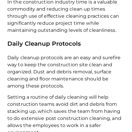
In the construction industry time is a valuable
commodity and reducing clean up times
through use of effective cleaning practices can
significantly reduce project time while
maintaining outstanding levels of cleanliness.
Daily Cleanup Protocols
Daily cleanup protocols are an easy and surefire
way to keep the construction site clean and
organized. Dust and debris removal, surface
cleaning and floor maintenance should be
among these protocols.
Setting a routine of daily cleaning will help
construction teams avoid dirt and debris from
stacking up, which saves the team from having
to do extensive post construction cleaning, and
allows the employees to work in a safer