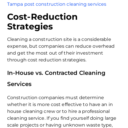
Tampa post construction cleaning services
Cost-Reduction
Strategies
Cleaning a construction site is a considerable
expense, but companies can reduce overhead
and get the most out of their investment
through cost reduction strategies.
In-House vs. Contracted Cleaning
Services
Construction companies must determine
whether it is more cost effective to have an in
house cleaning crew or to hire a professional
cleaning service. If you find yourself doing large
scale projects or having unknown waste type,