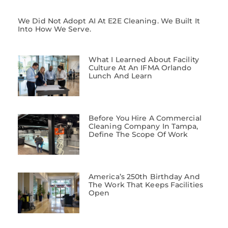
We Did Not Adopt AI At E2E Cleaning. We Built It
Into How We Serve.
What I Learned About Facility
Culture At An IFMA Orlando
Lunch And Learn
Before You Hire A Commercial
Cleaning Company In Tampa,
Define The Scope Of Work
America’s 250th Birthday And
The Work That Keeps Facilities
Open