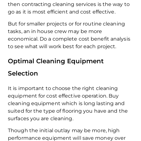
then contracting cleaning services is the way to
go as it is most efficient and cost effective.
But for smaller projects or for routine cleaning
tasks, an in house crew may be more
economical. Do a complete cost benefit analysis
to see what will work best for each project.
Optimal Cleaning Equipment
Selection
It is important to choose the right cleaning
equipment for cost effective operation. Buy
cleaning equipment which is long lasting and
suited for the type of flooring you have and the
surfaces you are cleaning.
Though the initial outlay may be more, high
performance equipment will save money over