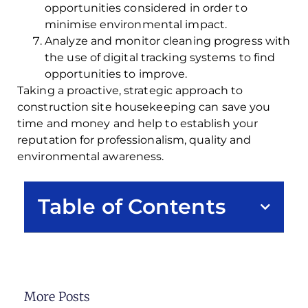
opportunities considered in order to
minimise environmental impact.
Analyze and monitor cleaning progress with
the use of digital tracking systems to find
opportunities to improve.
Taking a proactive, strategic approach to
construction site housekeeping can save you
time and money and help to establish your
reputation for professionalism, quality and
environmental awareness.
Table of Contents
More Posts