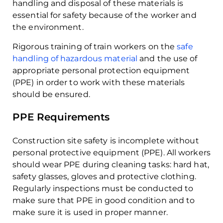
handling and disposal of these materials is
essential for safety because of the worker and
the environment.
Rigorous training of train workers on the
safe
handling of hazardous material
and the use of
appropriate personal protection equipment
(PPE) in order to work with these materials
should be ensured.
PPE Requirements
Construction site safety is incomplete without
personal protective equipment (PPE). All workers
should wear PPE during cleaning tasks: hard hat,
safety glasses, gloves and protective clothing.
Regularly inspections must be conducted to
make sure that PPE in good condition and to
make sure it is used in proper manner.