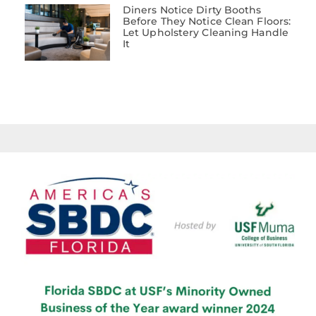
Diners Notice Dirty Booths
Before They Notice Clean Floors:
Let Upholstery Cleaning Handle
It