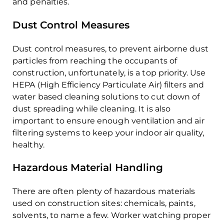
and penalties.
Dust Control Measures
Dust control measures, to prevent airborne dust
particles from reaching the occupants of
construction, unfortunately, is a top priority. Use
HEPA (High Efficiency Particulate Air) filters and
water based cleaning solutions to cut down of
dust spreading while cleaning. It is also
important to ensure enough ventilation and air
filtering systems to keep your indoor air quality,
healthy.
Hazardous Material Handling
There are often plenty of hazardous materials
used on construction sites: chemicals, paints,
solvents, to name a few. Worker watching proper