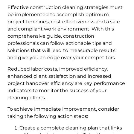
Effective construction cleaning strategies must
be implemented to accomplish optimum
project timelines, cost effectiveness and a safe
and compliant work environment. With this
comprehensive guide, construction
professionals can follow actionable tips and
solutions that will lead to measurable results,
and give you an edge over your competitors.
Reduced labor costs, improved efficiency,
enhanced client satisfaction and increased
project handover efficiency are key performance
indicators to monitor the success of your
cleaning efforts.
To achieve immediate improvement, consider
taking the following action steps:
Create a complete cleaning plan that links