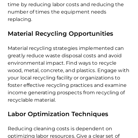
time by reducing labor costs and reducing the
number of times the equipment needs
replacing.
Material Recycling Opportunities
Material recycling strategies implemented can
greatly reduce waste disposal costs and avoid
environmental impact. Find ways to recycle
wood, metal, concrete, and plastics. Engage with
your local recycling facility or organizations to
foster effective recycling practices and examine
income generating prospects from recycling of
recyclable material.
Labor Optimization Techniques
Reducing cleaning costs is dependent on
optimizing labor resources. Give a clear set of