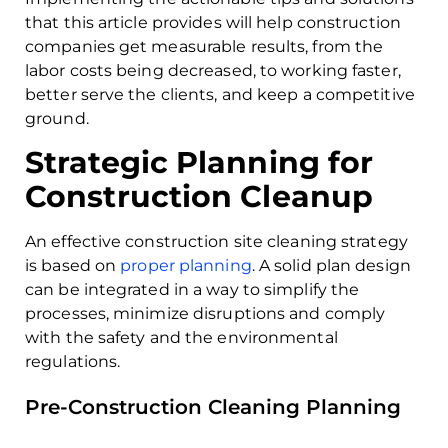
that this article provides will help construction
companies get measurable results, from the
labor costs being decreased, to working faster,
better serve the clients, and keep a competitive
ground.
Strategic Planning for
Construction Cleanup
An effective construction site cleaning strategy
is based on
proper planning
. A solid plan design
can be integrated in a way to simplify the
processes, minimize disruptions and comply
with the safety and the environmental
regulations.
Pre-Construction Cleaning Planning