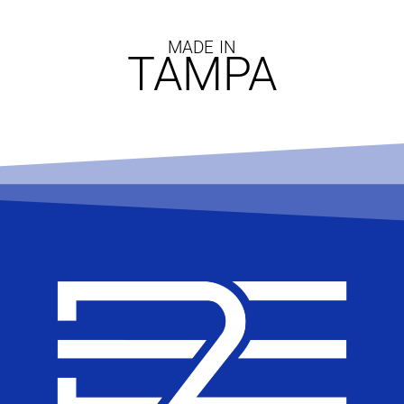
MADE IN
TAMPA