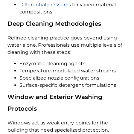
Differential pressures
for varied material
compositions
Deep Cleaning Methodologies
Refined cleaning practice goes beyond using
water alone. Professionals use multiple levels of
cleaning with these steps:
Enzymatic cleaning agents
Temperature-modulated water streams
Specialized nozzle configurations
Surface-specific detergent formulations
Window and Exterior Washing
Protocols
Windows act as weak entry points for the
building that need specialized protection.