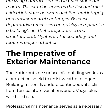
are living narratives etched in brick, stone and
mortar. The exterior serves as the first and most
critical interface between architectural integrity
and environmental challenges. Because
degradation processes can quickly compromise
a building’s aesthetic appearance and
structural stability, it is a vital boundary that
requires proper attention.
The Imperative of
Exterior Maintenance
The entire outside surface of a building works as
a protection shield to resist weather dangers.
Building materials endure continuous attacks
from temperature variations and UV rays plus
wind and rain.
Professional maintenance serves as a necessary