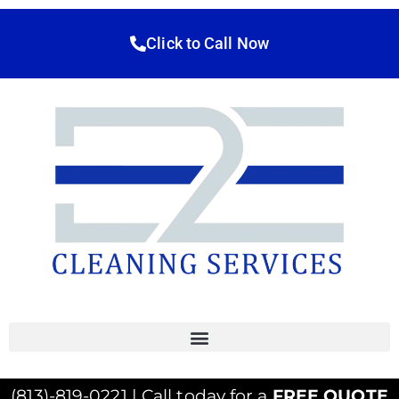
Click to Call Now
(813)-819-0221 | Call today for a
FREE QUOTE