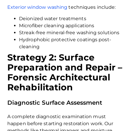
Exterior window washing
techniques include:
Deionized water treatments
Microfiber cleaning applications
Streak-free mineral-free washing solutions
Hydrophobic protective coatings post-
cleaning
Strategy 2: Surface
Preparation and Repair –
Forensic Architectural
Rehabilitation
Diagnostic Surface Assessment
A complete diagnostic examination must
happen before starting restoration work. Our
methods like thermal imagers and moisture