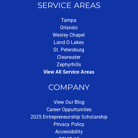
SERVICE AREAS
Tampa
Orlando
Wesley Chapel
Land O Lakes
St. Petersburg
Clearwater
Zephyrhills
View All Service Areas
COMPANY
View Our Blog
Career Oppurtunities
2025 Entrepreneurship Scholarship
Privacy Policy
Accessibility