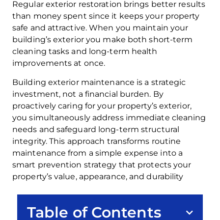
Regular exterior restoration brings better results
than money spent since it keeps your property
safe and attractive. When you maintain your
building’s exterior you make both short-term
cleaning tasks and long-term health
improvements at once.
Building exterior maintenance is a strategic
investment, not a financial burden. By
proactively caring for your property’s exterior,
you simultaneously address immediate cleaning
needs and safeguard long-term structural
integrity. This approach transforms routine
maintenance from a simple expense into a
smart prevention strategy that protects your
property’s value, appearance, and durability
Table of Contents