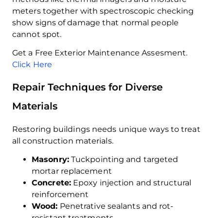
meters together with spectroscopic checking
show signs of damage that normal people
cannot spot.
Get a Free Exterior Maintenance Assesment.
Click Here
Repair Techniques for Diverse
Materials
Restoring buildings needs unique ways to treat
all construction materials.
Masonry:
Tuckpointing and targeted
mortar replacement
Concrete:
Epoxy injection and structural
reinforcement
Wood:
Penetrative sealants and rot-
resistant treatments