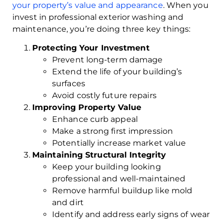
your property’s value and appearance
. When you
invest in professional exterior washing and
maintenance, you’re doing three key things:
Protecting Your Investment
Prevent long-term damage
Extend the life of your building’s
surfaces
Avoid costly future repairs
Improving Property Value
Enhance curb appeal
Make a strong first impression
Potentially increase market value
Maintaining Structural Integrity
Keep your building looking
professional and well-maintained
Remove harmful buildup like mold
and dirt
Identify and address early signs of wear