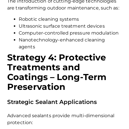
The introduction of cutting-edge technologies
are transforming outdoor maintenance, such as:
Robotic cleaning systems
Ultrasonic surface treatment devices
Computer-controlled pressure modulation
Nanotechnology-enhanced cleaning
agents
Strategy 4: Protective
Treatments and
Coatings – Long-Term
Preservation
Strategic Sealant Applications
Advanced sealants provide multi-dimensional
protection: