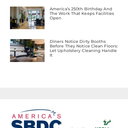
America’s 250th Birthday And
The Work That Keeps Facilities
Open
Diners Notice Dirty Booths
Before They Notice Clean Floors:
Let Upholstery Cleaning Handle
It