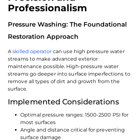
Professionalism
Pressure Washing: The Foundational
Restoration Approach
A
skilled operator
can use high pressure water
streams to make advanced exterior
maintenance possible. High-pressure water
streams go deeper into surface imperfections to
remove all types of dirt and growth from the
surface.
Implemented Considerations
Optimal pressure ranges: 1500-2500 PSI for
most surfaces
Angle and distance critical for preventing
surface damage