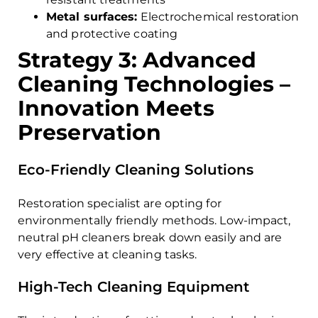
Metal surfaces:
Electrochemical restoration
and protective coating
Strategy 3: Advanced
Cleaning Technologies –
Innovation Meets
Preservation
Eco-Friendly Cleaning Solutions
Restoration specialist are opting for
environmentally friendly methods. Low-impact,
neutral pH cleaners break down easily and are
very effective at cleaning tasks.
High-Tech Cleaning Equipment