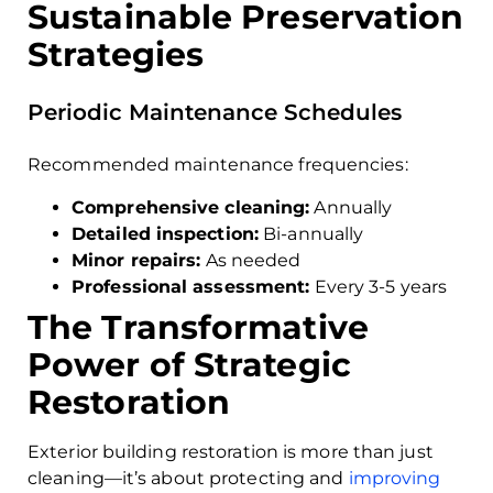
Sustainable Preservation
Strategies
Periodic Maintenance Schedules
Recommended maintenance frequencies:
Comprehensive cleaning:
Annually
Detailed inspection:
Bi-annually
Minor repairs:
As needed
Professional assessment:
Every 3-5 years
The Transformative
Power of Strategic
Restoration
Exterior building restoration is more than just
cleaning—it’s about protecting and
improving