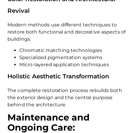
Revival
Modern methods use different techniques to
restore both functional and decorative aspects of
buildings.
Chromatic matching technologies
Specialized pigmentation systems
Micro-layered application techniques
Holistic Aesthetic Transformation
The complete restoration process rebuilds both
the exterior design and the central purpose
behind the architecture.
Maintenance and
Ongoing Care: