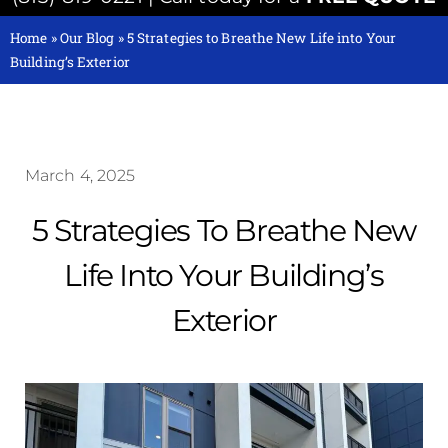
Home
»
Our Blog
»
5 Strategies to Breathe New Life into Your
Building’s Exterior
March 4, 2025
5 Strategies To Breathe New
Life Into Your Building’s
Exterior