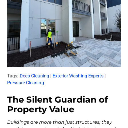
Tags:
Deep Cleaning
|
Exterior Washing Experts
|
Pressure Cleaning
The Silent Guardian of
Property Value
Buildings are more than just structures; they