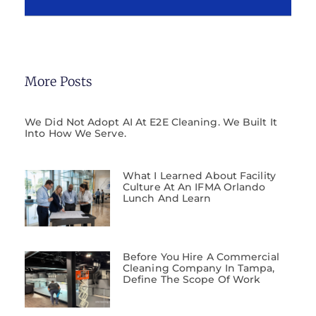
More Posts
We Did Not Adopt AI At E2E Cleaning. We Built It
Into How We Serve.
What I Learned About Facility
Culture At An IFMA Orlando
Lunch And Learn
Before You Hire A Commercial
Cleaning Company In Tampa,
Define The Scope Of Work