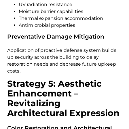
UV radiation resistance
Moisture barrier capabilities
Thermal expansion accommodation
Antimicrobial properties
Preventative Damage Mitigation
Application of proactive defense system builds
up security across the building to delay
restoration needs and decrease future upkeep
costs.
Strategy 5: Aesthetic
Enhancement –
Revitalizing
Architectural Expression
Color Restoration and Architectural