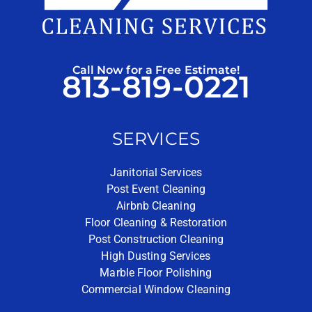
Call Now for a Free Estimate!
813-819-0221
SERVICES
Janitorial Services
Post Event Cleaning
Airbnb Cleaning
Floor Cleaning & Restoration
Post Construction Cleaning
High Dusting Services
Marble Floor Polishing
Commercial Window Cleaning