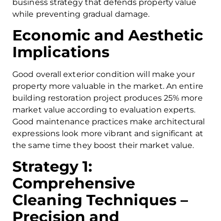
business strategy that defends property value
while preventing gradual damage.
Economic and Aesthetic
Implications
Good overall exterior condition will make your
property more valuable in the market. An entire
building restoration project produces 25% more
market value according to evaluation experts.
Good maintenance practices make architectural
expressions look more vibrant and significant at
the same time they boost their market value.
Strategy 1:
Comprehensive
Cleaning Techniques –
Precision and