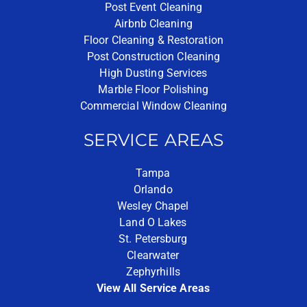
Post Event Cleaning
Airbnb Cleaning
Floor Cleaning & Restoration
Post Construction Cleaning
High Dusting Services
Marble Floor Polishing
Commercial Window Cleaning
SERVICE AREAS
Tampa
Orlando
Wesley Chapel
Land O Lakes
St. Petersburg
Clearwater
Zephyrhills
View All Service Areas