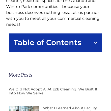
cleaner, healthier spaces for the Orlando and
Winter Park communities—because your
business deserves nothing less. Let us partner
with you to meet all your commercial cleaning
needs!
Table of Contents
More Posts
We Did Not Adopt AI At E2E Cleaning. We Built It
Into How We Serve.
What I Learned About Facility