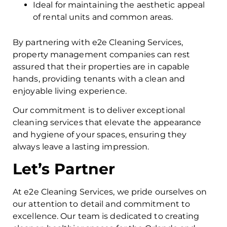
Ideal for maintaining the aesthetic appeal
of rental units and common areas.
By partnering with e2e Cleaning Services,
property management companies can rest
assured that their properties are in capable
hands, providing tenants with a clean and
enjoyable living experience.
Our commitment is to deliver exceptional
cleaning services that elevate the appearance
and hygiene of your spaces, ensuring they
always leave a lasting impression.
Let’s Partner
At e2e Cleaning Services, we pride ourselves on
our attention to detail and commitment to
excellence. Our team is dedicated to creating