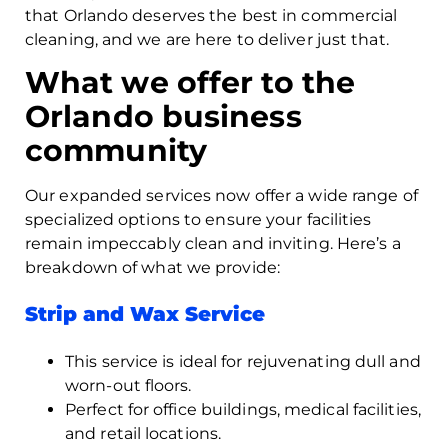
that Orlando deserves the best in commercial
cleaning, and we are here to deliver just that.
What we offer to the
Orlando business
community
Our expanded services now offer a wide range of
specialized options to ensure your facilities
remain impeccably clean and inviting. Here’s a
breakdown of what we provide:
Strip and Wax Service
This service is ideal for rejuvenating dull and
worn-out floors.
Perfect for office buildings, medical facilities,
and retail locations.