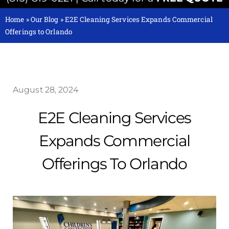
Home
»
Our Blog
»
E2E Cleaning Services Expands Commercial
Offerings to Orlando
August 28, 2024
E2E Cleaning Services
Expands Commercial
Offerings To Orlando