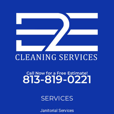
Call Now for a Free Estimate!
813-819-0221
SERVICES
Janitorial Services