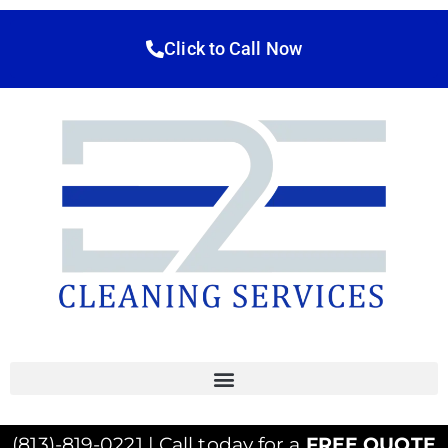
Click to Call Now
(813)-819-0221 | Call today for a
FREE QUOTE