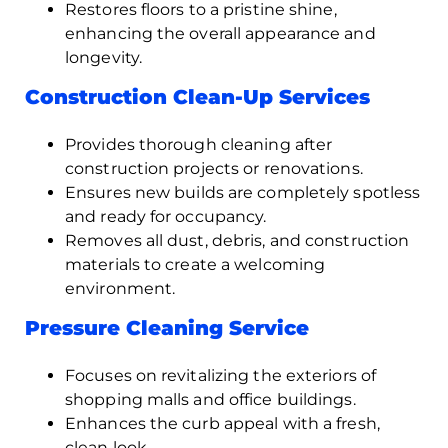
Restores floors to a pristine shine,
enhancing the overall appearance and
longevity.
Construction Clean-Up Services
Provides thorough cleaning after
construction projects or renovations.
Ensures new builds are completely spotless
and ready for occupancy.
Removes all dust, debris, and construction
materials to create a welcoming
environment.
Pressure Cleaning Service
Focuses on revitalizing the exteriors of
shopping malls and office buildings.
Enhances the curb appeal with a fresh,
clean look.