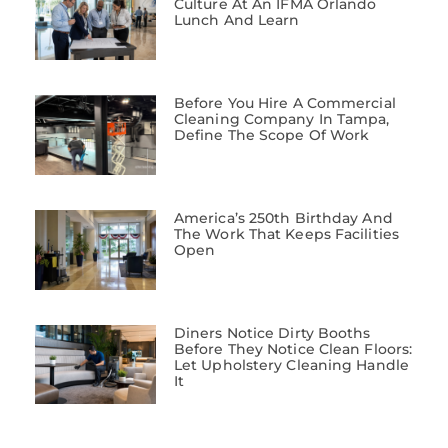
Culture At An IFMA Orlando
Lunch And Learn
Before You Hire A Commercial
Cleaning Company In Tampa,
Define The Scope Of Work
America’s 250th Birthday And
The Work That Keeps Facilities
Open
Diners Notice Dirty Booths
Before They Notice Clean Floors:
Let Upholstery Cleaning Handle
It