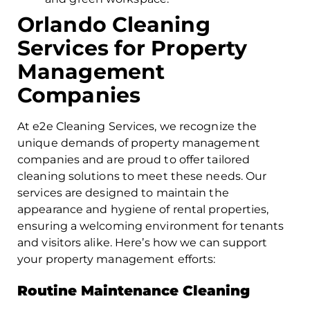
Orlando Cleaning
Services for Property
Management
Companies
At e2e Cleaning Services, we recognize the
unique demands of property management
companies and are proud to offer tailored
cleaning solutions to meet these needs. Our
services are designed to maintain the
appearance and hygiene of rental properties,
ensuring a welcoming environment for tenants
and visitors alike. Here’s how we can support
your property management efforts:
Routine Maintenance Cleaning