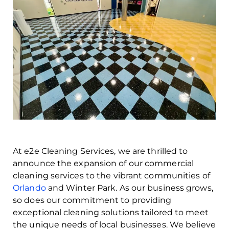
At e2e Cleaning Services, we are thrilled to
announce the expansion of our commercial
cleaning services to the vibrant communities of
Orlando
and Winter Park. As our business grows,
so does our commitment to providing
exceptional cleaning solutions tailored to meet
the unique needs of local businesses. We believe