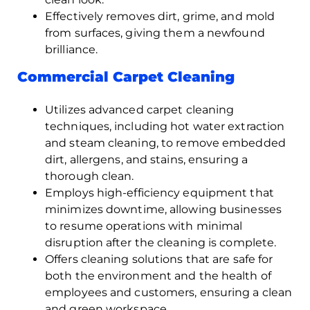
Effectively removes dirt, grime, and mold
from surfaces, giving them a newfound
brilliance.
Commercial Carpet Cleaning
Utilizes advanced carpet cleaning
techniques, including hot water extraction
and steam cleaning, to remove embedded
dirt, allergens, and stains, ensuring a
thorough clean.
Employs high-efficiency equipment that
minimizes downtime, allowing businesses
to resume operations with minimal
disruption after the cleaning is complete.
Offers cleaning solutions that are safe for
both the environment and the health of
employees and customers, ensuring a clean
and green workspace.