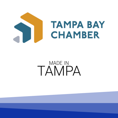
MADE IN
TAMPA