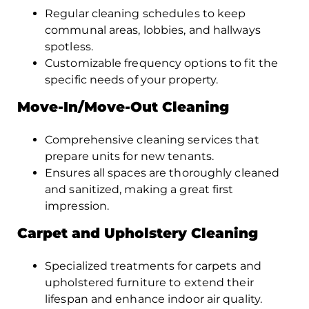
Regular cleaning schedules to keep
communal areas, lobbies, and hallways
spotless.
Customizable frequency options to fit the
specific needs of your property.
Move-In/Move-Out Cleaning
Comprehensive cleaning services that
prepare units for new tenants.
Ensures all spaces are thoroughly cleaned
and sanitized, making a great first
impression.
Carpet and Upholstery Cleaning
Specialized treatments for carpets and
upholstered furniture to extend their
lifespan and enhance indoor air quality.