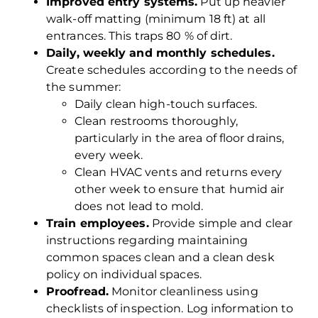
Improved entry systems.
Put up heavier
walk-off matting (minimum 18 ft) at all
entrances. This traps 80 % of dirt.
Daily, weekly and monthly schedules.
Create schedules according to the needs of
the summer:
Daily clean high-touch surfaces.
Clean restrooms thoroughly,
particularly in the area of floor drains,
every week.
Clean HVAC vents and returns every
other week to ensure that humid air
does not lead to mold.
Train employees.
Provide simple and clear
instructions regarding maintaining
common spaces clean and a clean desk
policy on individual spaces.
Proofread.
Monitor cleanliness using
checklists of inspection. Log information to