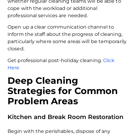
whether regular cleaning teams will be able to
cope with the workload or additional
professional services are needed.
Open up a clear communication channel to
inform the staff about the progress of cleaning,
particularly where some areas will be temporarily
closed.
Get professional post-holiday cleaning.
Click
Here
Deep Cleaning
Strategies for Common
Problem Areas
Kitchen and Break Room Restoration
Begin with the perishables, dispose of any