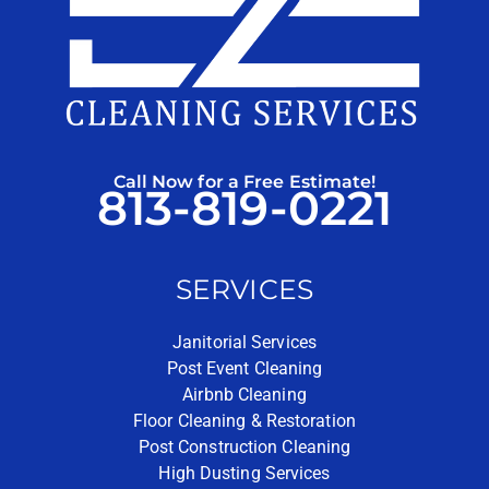
Call Now for a Free Estimate!
813-819-0221
SERVICES
Janitorial Services
Post Event Cleaning
Airbnb Cleaning
Floor Cleaning & Restoration
Post Construction Cleaning
High Dusting Services