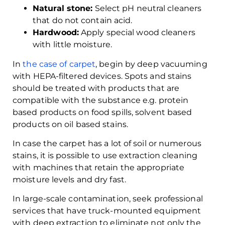
Natural stone:
Select pH neutral cleaners
that do not contain acid.
Hardwood:
Apply special wood cleaners
with little moisture.
In
the case of carpet
, begin by deep vacuuming
with HEPA-filtered devices. Spots and stains
should be treated with products that are
compatible with the substance e.g. protein
based products on food spills, solvent based
products on oil based stains.
In case the carpet has a lot of soil or numerous
stains, it is possible to use extraction cleaning
with machines that retain the appropriate
moisture levels and dry fast.
In large-scale contamination, seek professional
services that have truck-mounted equipment
with deep extraction to eliminate not only the