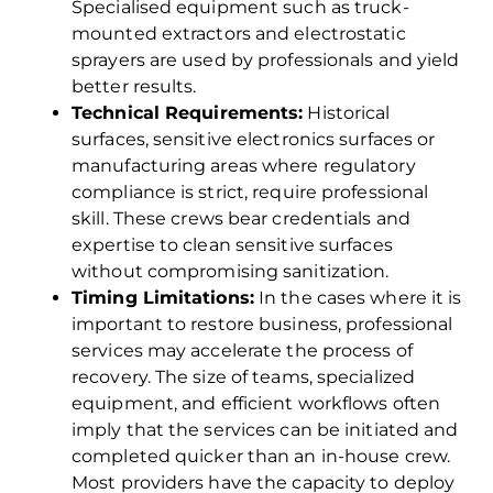
Specialised equipment such as truck-
mounted extractors and electrostatic
sprayers are used by professionals and yield
better results.
Technical Requirements:
Historical
surfaces, sensitive electronics surfaces or
manufacturing areas where regulatory
compliance is strict, require professional
skill. These crews bear credentials and
expertise to clean sensitive surfaces
without compromising sanitization.
Timing Limitations:
In the cases where it is
important to restore business, professional
services may accelerate the process of
recovery. The size of teams, specialized
equipment, and efficient workflows often
imply that the services can be initiated and
completed quicker than an in-house crew.
Most providers have the capacity to deploy