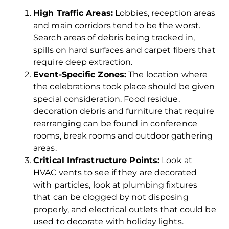
High Traffic Areas:
Lobbies, reception areas
and main corridors tend to be the worst.
Search areas of debris being tracked in,
spills on hard surfaces and carpet fibers that
require deep extraction.
Event-Specific Zones:
The location where
the celebrations took place should be given
special consideration. Food residue,
decoration debris and furniture that require
rearranging can be found in conference
rooms, break rooms and outdoor gathering
areas.
Critical Infrastructure Points:
Look at
HVAC vents to see if they are decorated
with particles, look at plumbing fixtures
that can be clogged by not disposing
properly, and electrical outlets that could be
used to decorate with holiday lights.