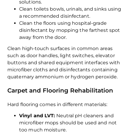
solutions.
Clean toilets bowls, urinals, and sinks using
a recommended disinfectant.
Clean the floors using hospital-grade
disinfectant by mopping the farthest spot
away from the door.
Clean high-touch surfaces in common areas
such as door handles, light switches, elevator
buttons and shared equipment interfaces with
microfiber cloths and disinfectants containing
quaternary ammonium or hydrogen peroxide.
Carpet and Flooring Rehabilitation
Hard flooring comes in different materials:
Vinyl and LVT:
Neutral pH cleaners and
microfiber mops should be used and not
too much moisture.