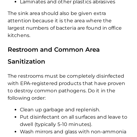
Laminates and other plastics abrasives
The sink area should also be given extra
attention because it is the area where the
largest numbers of bacteria are found in office
kitchens.
Restroom and Common Area
Sanitization
The restrooms must be completely disinfected
with EPA-registered products that have proven
to destroy common pathogens. Do it in the
following order:
Clean up garbage and replenish.
Put disinfectant on all surfaces and leave to
dwell (typically 5-10 minutes).
Wash mirrors and glass with non-ammonia