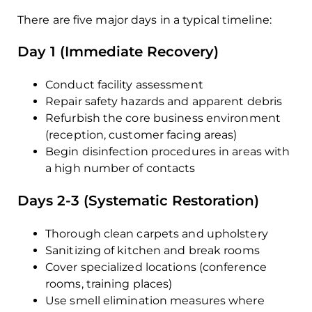
There are five major days in a typical timeline:
Day 1 (Immediate Recovery)
Conduct facility assessment
Repair safety hazards and apparent debris
Refurbish the core business environment
(reception, customer facing areas)
Begin disinfection procedures in areas with
a high number of contacts
Days 2-3 (Systematic Restoration)
Thorough clean carpets and upholstery
Sanitizing of kitchen and break rooms
Cover specialized locations (conference
rooms, training places)
Use smell elimination measures where