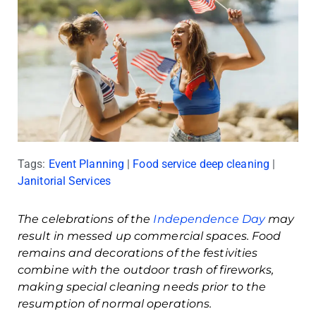
Tags:
Event Planning
|
Food service deep cleaning
|
Janitorial Services
The celebrations of the
Independence Day
may
result in messed up commercial spaces. Food
remains and decorations of the festivities
combine with the outdoor trash of fireworks,
making special cleaning needs prior to the
resumption of normal operations.