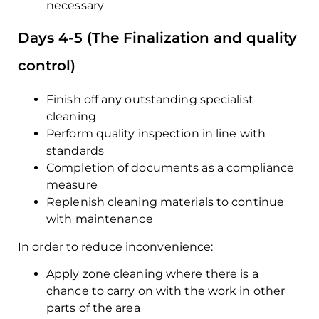
necessary
Days 4-5 (The Finalization and quality
control)
Finish off any outstanding specialist
cleaning
Perform quality inspection in line with
standards
Completion of documents as a compliance
measure
Replenish cleaning materials to continue
with maintenance
In order to reduce inconvenience:
Apply zone cleaning where there is a
chance to carry on with the work in other
parts of the area