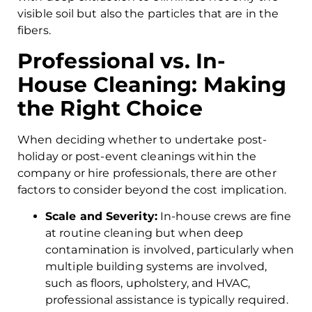
visible soil but also the particles that are in the
fibers.
Professional vs. In-
House Cleaning: Making
the Right Choice
When deciding whether to undertake post-
holiday or post-event cleanings within the
company or hire professionals, there are other
factors to consider beyond the cost implication.
Scale and Severity:
In-house crews are fine
at routine cleaning but when deep
contamination is involved, particularly when
multiple building systems are involved,
such as floors, upholstery, and HVAC,
professional assistance is typically required.