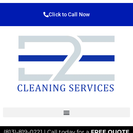
Click to Call Now
(813)-819-0221 | Call today for a
FREE QUOTE