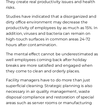
They create real productivity issues and health
risks.
Studies have indicated that a disorganized and
dirty office environment may decrease the
productivity of employees by as much as 15%. In
addition, viruses and bacteria can remain on
high-touch surfaces in common areas 24-72
hours after contamination.
The mental effect cannot be underestimated as
well employees coming back after holiday
breaks are more satisfied and engaged when
they come to clean and orderly places.
Facility managers have to do more than just
superficial cleaning. Strategic planning is also
necessary in air quality management, waste
disposal compliance and restoration of special
areas such as server rooms or manufacturing