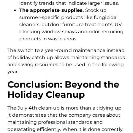
identify trends that indicate larger issues.
The appropriate supplies.
Stock up
summer-specific products like fungicidal
cleaners, outdoor furniture treatments, UV-
blocking window sprays and odor-reducing
products in waste areas.
The switch to a year-round maintenance instead
of holiday catch up allows maintaining standards
and saving resources to be used in the following
year.
Conclusion: Beyond the
Holiday Cleanup
The July 4th clean-up is more than a tidying up.
It demonstrates that the company cares about
maintaining professional standards and
operatating efficiently. When it is done correctly,