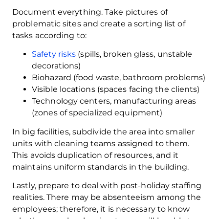
Document everything. Take pictures of
problematic sites and create a sorting list of
tasks according to:
Safety risks
(spills, broken glass, unstable
decorations)
Biohazard (food waste, bathroom problems)
Visible locations (spaces facing the clients)
Technology centers, manufacturing areas
(zones of specialized equipment)
In big facilities, subdivide the area into smaller
units with cleaning teams assigned to them.
This avoids duplication of resources, and it
maintains uniform standards in the building.
Lastly, prepare to deal with post-holiday staffing
realities. There may be absenteeism among the
employees; therefore, it is necessary to know