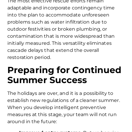
The most effective rescue efforts remain
adaptable and incorporate contingency time
into the plan to accommodate unforeseen
problems such as water infiltration due to
outdoor festivities or broken plumbing, or
contamination that is more widespread than
initially measured. This versatility eliminates
cascade delays that extend the overall
restoration period.
Preparing for Continued
Summer Success
The holidays are over, and it is a possibility to
establish new regulations of a cleaner summer.
When you develop intelligent preventive
measures at this stage, your team will not run
around in the future: