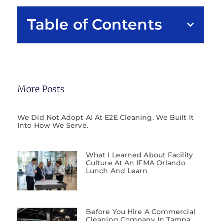
Table of Contents
More Posts
We Did Not Adopt AI At E2E Cleaning. We Built It
Into How We Serve.
What I Learned About Facility
Culture At An IFMA Orlando
Lunch And Learn
Before You Hire A Commercial
Cleaning Company In Tampa,