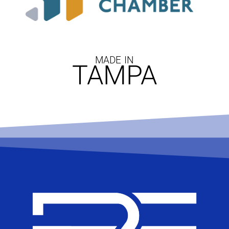
MADE IN
TAMPA