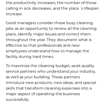
the productivity increases, the number of those
calling in sick decreases, and the place´s lifespan
increase.
Good managers consider these busy cleaning
jobs as an opportunity to review all the cleaning
plans, identify major issues and correct them
throughout the year. They document what is
effective so that professionals and new
employees understand how to manage the
facility during hard times.
To maximize the cleaning budget, seek quality
service partners who understand your industry,
as well as your building. These partners
introduce new products, new ideas, and special
skills that transform cleaning expenses into a
major aspect of operating the business
successfully.