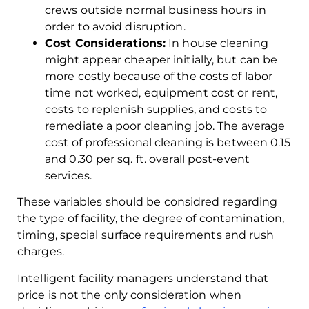
crews outside normal business hours in
order to avoid disruption.
Cost Considerations:
In house cleaning
might appear cheaper initially, but can be
more costly because of the costs of labor
time not worked, equipment cost or rent,
costs to replenish supplies, and costs to
remediate a poor cleaning job. The average
cost of professional cleaning is between 0.15
and 0.30 per sq. ft. overall post-event
services.
These variables should be considred regarding
the type of facility, the degree of contamination,
timing, special surface requirements and rush
charges.
Intelligent facility managers understand that
price is not the only consideration when