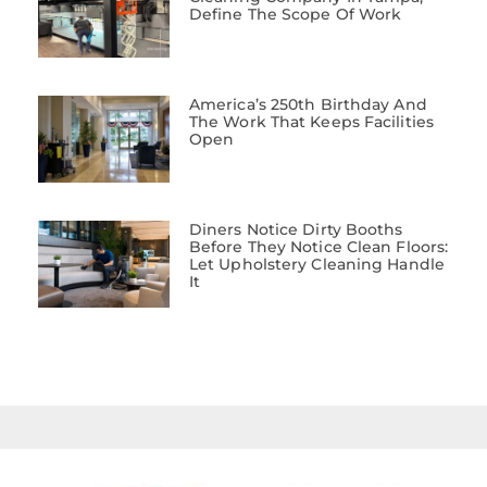
Define The Scope Of Work
America’s 250th Birthday And
The Work That Keeps Facilities
Open
Diners Notice Dirty Booths
Before They Notice Clean Floors:
Let Upholstery Cleaning Handle
It