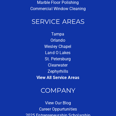
Marble Floor Polishing
Commercial Window Cleaning
SERVICE AREAS
Tampa
Orlando
Wesley Chapel
Land O Lakes
St. Petersburg
Clearwater
Zephyrhills
View All Service Areas
COMPANY
View Our Blog
Career Oppurtunities
2025 Entrepreneurship Scholarship