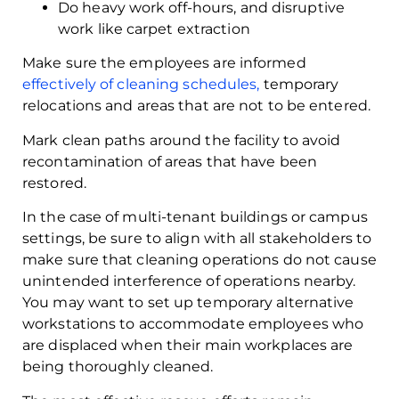
Do heavy work off-hours, and disruptive
work like carpet extraction
Make sure the employees are informed
effectively of cleaning schedules,
temporary
relocations and areas that are not to be entered.
Mark clean paths around the facility to avoid
recontamination of areas that have been
restored.
In the case of multi-tenant buildings or campus
settings, be sure to align with all stakeholders to
make sure that cleaning operations do not cause
unintended interference of operations nearby.
You may want to set up temporary alternative
workstations to accommodate employees who
are displaced when their main workplaces are
being thoroughly cleaned.