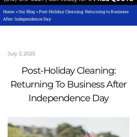
Home
»
Our Blog
»
Post-Holiday Cleaning: Returning to Business
After Independence Day
July 3, 2025
Post-Holiday Cleaning:
Returning To Business After
Independence Day