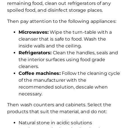
remaining food, clean out refrigerators of any
spoiled food, and disinfect storage places.
Then pay attention to the following appliances:
Microwaves:
Wipe the turn-table with a
cleanser that is safe to food. Wash the
inside walls and the ceiling.
Refrigerators:
Clean the handles, seals and
the interior surfaces using food grade
cleaners.
Coffee machines:
Follow the cleaning cycle
of the manufacturer with the
recommended solution, descale when
necessary.
Then wash counters and cabinets. Select the
products that suit the material, and do not:
Natural stone in acidic solutions