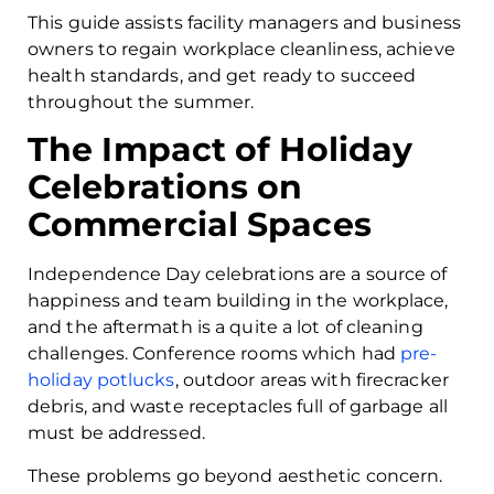
This guide assists facility managers and business
owners to regain workplace cleanliness, achieve
health standards, and get ready to succeed
throughout the summer.
The Impact of Holiday
Celebrations on
Commercial Spaces
Independence Day celebrations are a source of
happiness and team building in the workplace,
and the aftermath is a quite a lot of cleaning
challenges. Conference rooms which had
pre-
holiday potlucks
, outdoor areas with firecracker
debris, and waste receptacles full of garbage all
must be addressed.
These problems go beyond aesthetic concern.