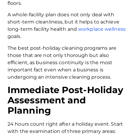
floors.
A whole-facility plan does not only deal with
short-term cleanliness, but it helps to achieve
long-term facility health and
workplace wellness
goals.
The best post-holiday cleaning programs are
those that are not only thorough but also
efficient, as business continuity is the most
important fact even when a business is
undergoing an intensive cleaning process.
Immediate Post-Holiday
Assessment and
Planning
24 hours count right after a holiday event. Start
with the examination of three primary areas: