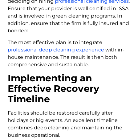
deciding on hiring
professional cleaning services
.
Ensure that your provider is well certified in ISSA
and is involved in green cleaning programs. In
addition, ensure that the firm is fully insured and
bonded.
The most effective plan is to integrate
professional deep cleaning experience
with in-
house maintenance. The result is then both
comprehensive and sustainable.
Implementing an
Effective Recovery
Timeline
Facilities should be restored carefully after
holidays or big events. An excellent timeline
combines deep cleaning and maintaining the
business operational.