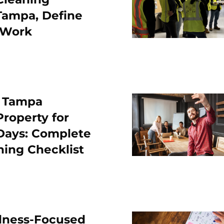
Tampa, Define
 Work
r Tampa
roperty for
 Days: Complete
ning Checklist
lness-Focused