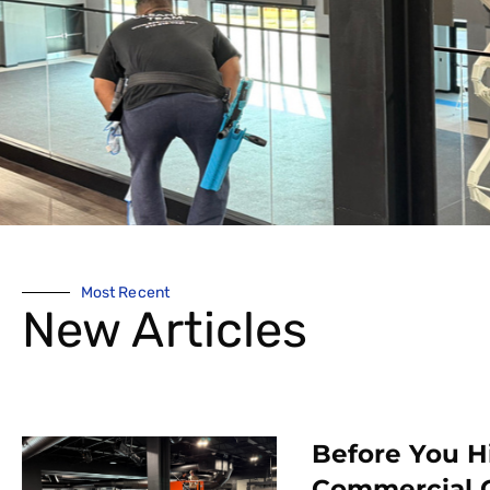
Most Recent
New Articles
Before You H
Commercial 