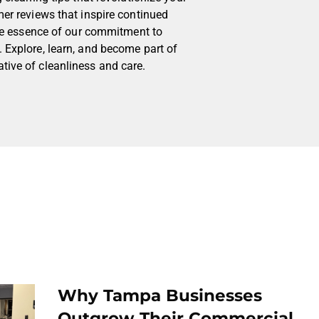
mer reviews that inspire continued
 the essence of our commitment to
 Explore, learn, and become part of
tive of cleanliness and care.
Why Tampa Businesses
Outgrow Their Commercial