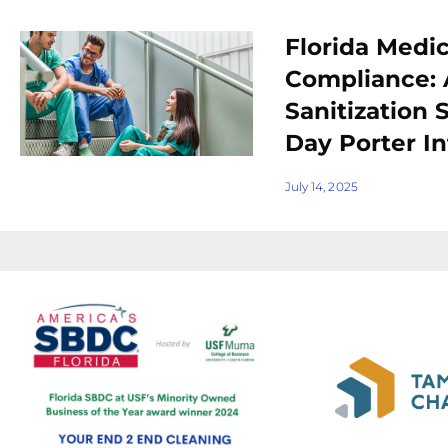
Florida Medica
Compliance:
Sanitization 
Day Porter In
July 14, 2025