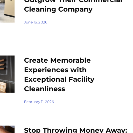
Cleaning Company
June 16, 2026
Create Memorable
Experiences with
Exceptional Facility
Cleanliness
February 11, 2026
Stop Throwing Money Away: