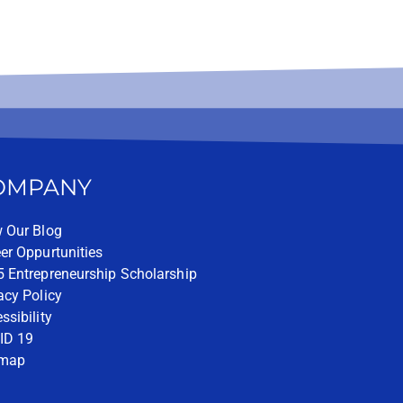
OMPANY
 Our Blog
er Oppurtunities
 Entrepreneurship Scholarship
acy Policy
ssibility
ID 19
emap