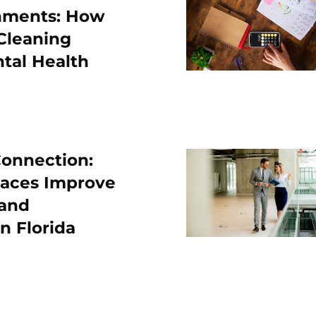
nments: How
Cleaning
tal Health
onnection:
laces Improve
 and
in Florida