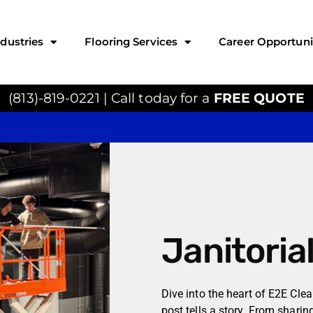
ndustries
Flooring Services
Career Opportuni
(813)-819-0221 | Call today for a
FREE QUOTE
Janitoria
Dive into the heart of E2E Cle
post tells a story. From sharin