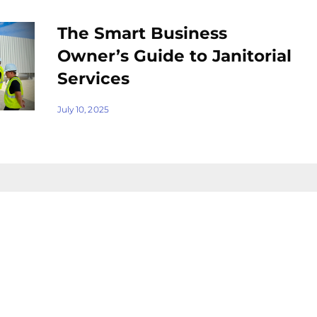
The Smart Business
Owner’s Guide to Janitorial
Services
July 10, 2025