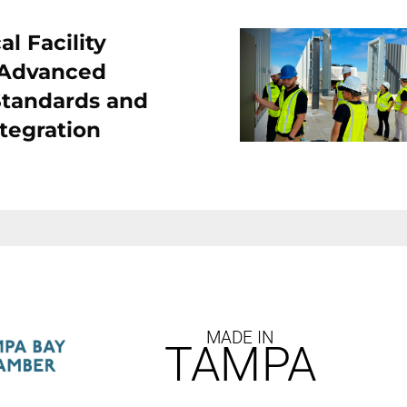
l Facility
 Advanced
Standards and
tegration
MADE IN
TAMPA