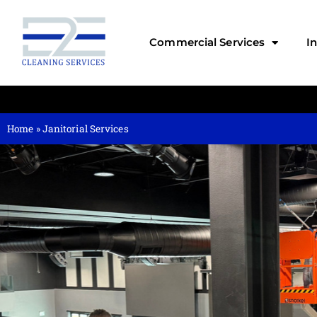
Commercial Services
I
Home
»
Janitorial Services