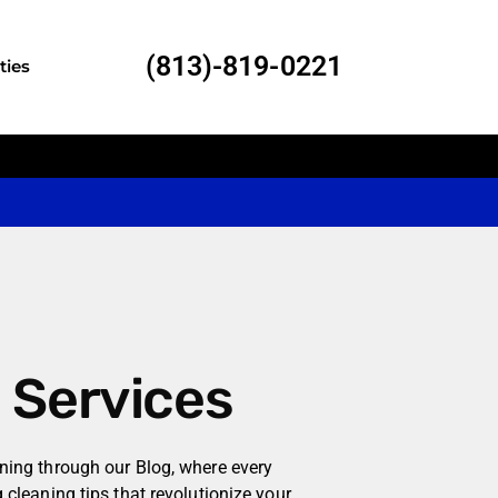
(813)-819-0221
ties
l Services
aning through our Blog, where every
g cleaning tips that revolutionize your