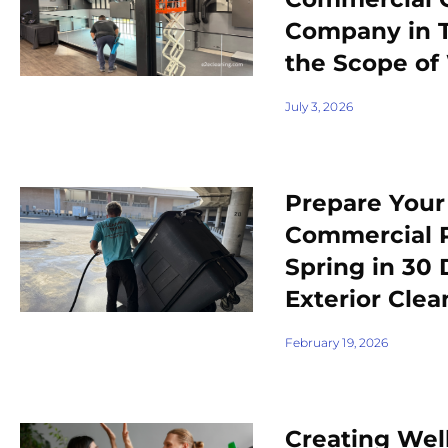
Company in 
the Scope of
July 3, 2026
Prepare You
Commercial P
Spring in 30
Exterior Clea
February 19, 2026
Creating Wel