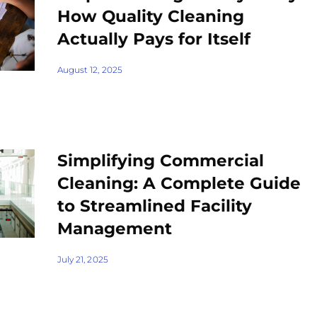
How Quality Cleaning
Actually Pays for Itself
August 12, 2025
Simplifying Commercial
Cleaning: A Complete Guide
to Streamlined Facility
Management
July 21, 2025