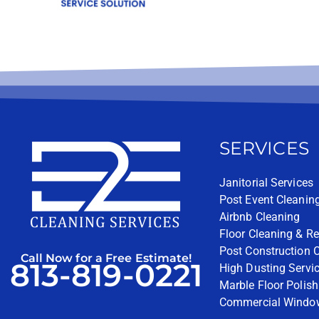
SERVICES
Janitorial Services
Post Event Cleanin
Airbnb Cleaning
Floor Cleaning & Re
Post Construction 
Call Now for a Free Estimate!
813-819-0221
High Dusting Servi
Marble Floor Polish
Commercial Windo