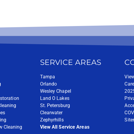
SERVICE AREAS
C
Tampa
View
g
Orlando
Care
Wesley Chapel
2025
storation
Land O Lakes
Priv
Cleaning
St. Petersburg
Acce
ces
Clearwater
COV
ing
Zephyrhills
Sit
w Cleaning
View All Service Areas