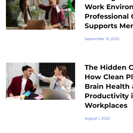
Work Enviro
Professional 
Supports Men
September 10, 2025
The Hidden C
How Clean P
Brain Health
Productivity 
Workplaces
August 1, 2025