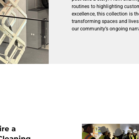
routines to highlighting custo
excellence, this collection is
transforming spaces and lives.
our community’s ongoing narra
ire a
Cleaning